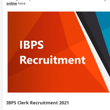
online
here .
IBPS Clerk Recruitment 2021