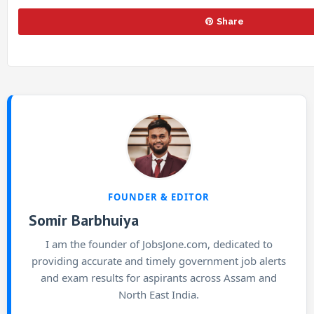
Share
FOUNDER & EDITOR
Somir Barbhuiya
I am the founder of JobsJone.com, dedicated to
providing accurate and timely government job alerts
and exam results for aspirants across Assam and
North East India.