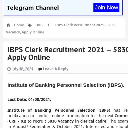
Telegram Channel
Join Now
Home
IBPS
IBPS Clerk Recruitment 2021 – 5830
Vacancy, Apply Online
IBPS Clerk Recruitment 2021 – 5830
Apply Online
July 18, 2021
Leave A Reply
Institute of Banking Personnel Selection (IBPS).
Last Date: 01/08/2021.
Institute of Banking Personnel Selection (IBPS)
has re
notification to conduct online examination for the next
Commo
(CRP - XI)
to recruit
5830 vacancy in clerical cadre
. The exam
in August/ September & October 2021. Interested and eligi