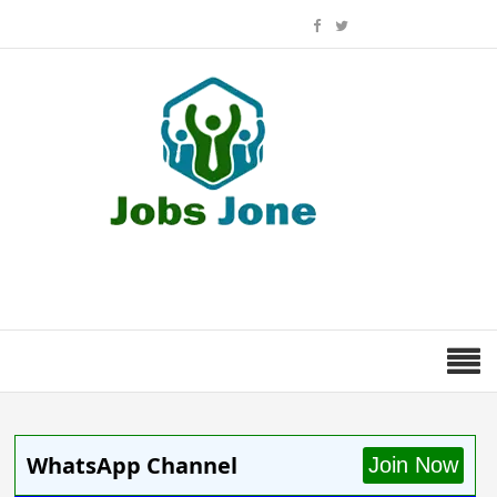
WhatsApp Channel
Join Now