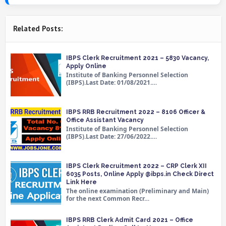
Related Posts:
IBPS Clerk Recruitment 2021 – 5830 Vacancy,
Apply Online
Institute of Banking Personnel Selection
(IBPS).Last Date: 01/08/2021.…
IBPS RRB Recruitment 2022 – 8106 Officer &
Office Assistant Vacancy
Institute of Banking Personnel Selection
(IBPS).Last Date: 27/06/2022.…
IBPS Clerk Recruitment 2022 – CRP Clerk XII
6035 Posts, Online Apply @ibps.in Check Direct
Link Here
The online examination (Preliminary and Main)
for the next Common Recr…
IBPS RRB Clerk Admit Card 2021 – Office