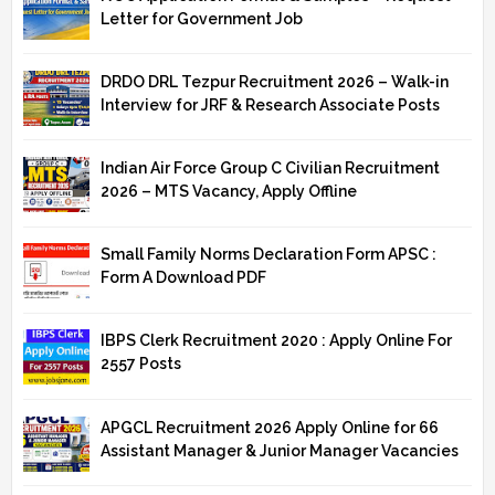
Letter for Government Job
DRDO DRL Tezpur Recruitment 2026 – Walk-in
Interview for JRF & Research Associate Posts
Indian Air Force Group C Civilian Recruitment
2026 – MTS Vacancy, Apply Offline
Small Family Norms Declaration Form APSC :
Form A Download PDF
IBPS Clerk Recruitment 2020 : Apply Online For
2557 Posts
APGCL Recruitment 2026 Apply Online for 66
Assistant Manager & Junior Manager Vacancies