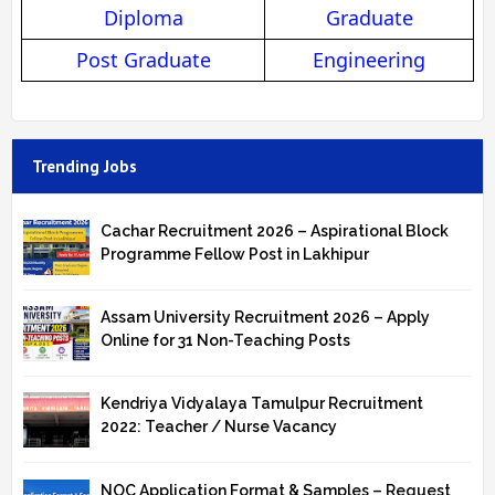
Diploma
Graduate
Post Graduate
Engineering
Trending Jobs
Cachar Recruitment 2026 – Aspirational Block
Programme Fellow Post in Lakhipur
Assam University Recruitment 2026 – Apply
Online for 31 Non-Teaching Posts
Kendriya Vidyalaya Tamulpur Recruitment
2022: Teacher / Nurse Vacancy
NOC Application Format & Samples – Request