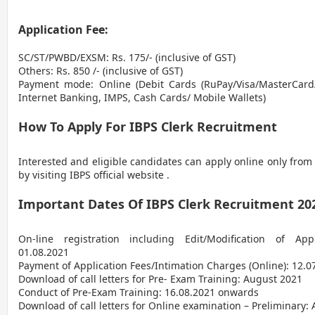
Application Fee:
SC/ST/PWBD/EXSM: Rs. 175/- (inclusive of GST)
Others: Rs. 850 /- (inclusive of GST)
Payment mode: Online (Debit Cards (RuPay/Visa/MasterCard/
Internet Banking, IMPS, Cash Cards/ Mobile Wallets)
How To Apply For IBPS Clerk Recruitment
Interested and eligible candidates can apply online only from
by visiting IBPS official website .
Important Dates Of IBPS Clerk Recruitment 20
On-line registration including Edit/Modification of App
01.08.2021
Payment of Application Fees/Intimation Charges (Online): 12.0
Download of call letters for Pre- Exam Training: August 2021
Conduct of Pre-Exam Training: 16.08.2021 onwards
Download of call letters for Online examination – Preliminary: