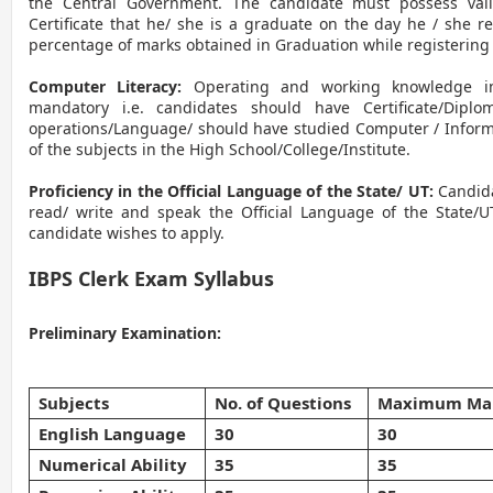
the Central Government. The candidate must possess val
Certificate that he/ she is a graduate on the day he / she re
percentage of marks obtained in Graduation while registering 
Computer Literacy:
Operating and working knowledge in
mandatory i.e. candidates should have Certificate/Dipl
operations/Language/ should have studied Computer / Inform
of the subjects in the High School/College/Institute.
Proficiency in the Official Language of the State/ UT:
Candid
read/ write and speak the Official Language of the State/U
candidate wishes to apply.
IBPS Clerk Exam Syllabus
Preliminary Examination:
Subjects
No. of Questions
Maximum Ma
English Language
30
30
Numerical Ability
35
35