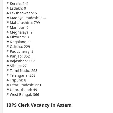
# Kerala: 141
# Ladakh: 0
# Lakshadweep: 5
# Madhya Pradesh: 324
# Maharashtra: 799
# Manipur: 6
# Meghalaya: 9
# Mizoram: 3
# Nagaland: 9
# Odisha: 229
# Puducherry: 3
# Punjab: 352
# Rajasthan: 117
# Sikkim: 27
# Tamil Nadu: 268
# Telangana: 263
# Tripura: 8
# Uttar Pradesh: 661
# Uttarakhand: 49
# West Bengal: 366
IBPS Clerk Vacancy In Assam