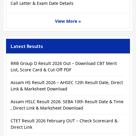
Call Letter & Exam Date Details
View More »
Latest Results
RRB Group D Result 2026 Out – Download CBT Merit
List, Score Card & Cut-Off PDF
Assam HS Result 2026 – AHSEC 12th Result Date, Direct
Link & Marksheet Download
Assam HSLC Result 2026: SEBA 10th Result Date & Time
, Direct Link & Marksheet Download
CTET Result 2026 February OUT – Check Scorecard &
Direct Link