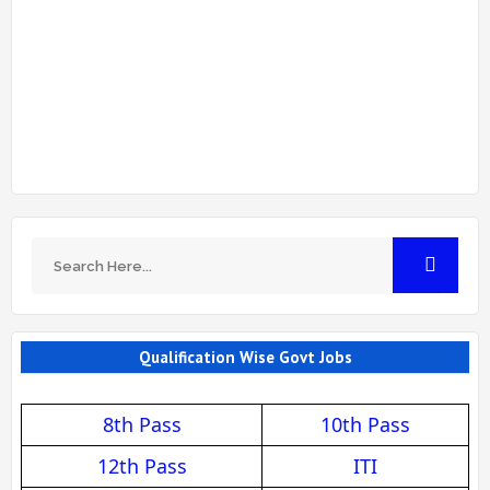
Qualification Wise Govt Jobs
8th Pass
10th Pass
12th Pass
ITI