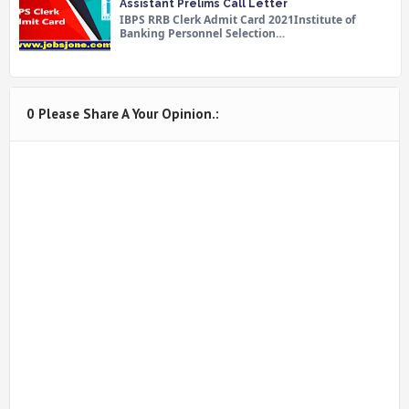
Assistant Prelims Call Letter
IBPS RRB Clerk Admit Card 2021Institute of
Banking Personnel Selection…
0 Please Share A Your Opinion.: