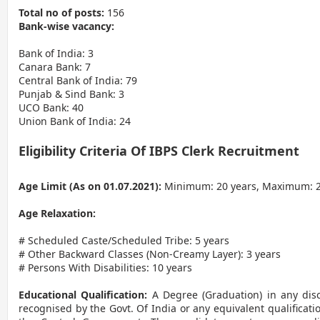
Total no of posts:
156
Bank-wise vacancy:
Bank of India: 3
Canara Bank: 7
Central Bank of India: 79
Punjab & Sind Bank: 3
UCO Bank: 40
Union Bank of India: 24
Eligibility Criteria Of IBPS Clerk Recruitment
Age Limit (As on 01.07.2021):
Minimum: 20 years, Maximum: 2
Age Relaxation:
# Scheduled Caste/Scheduled Tribe: 5 years
# Other Backward Classes (Non-Creamy Layer): 3 years
# Persons With Disabilities: 10 years
Educational Qualification:
A Degree (Graduation) in any disc
recognised by the Govt. Of India or any equivalent qualificat