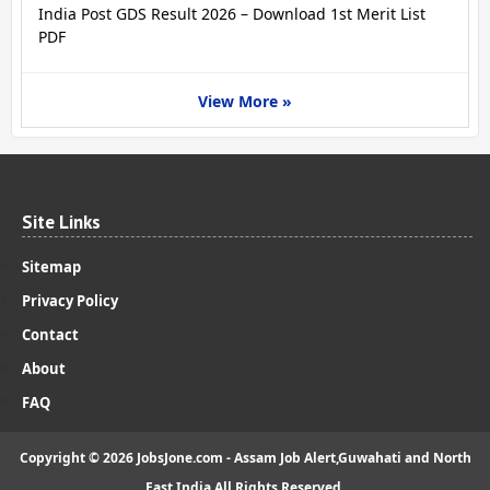
India Post GDS Result 2026 – Download 1st Merit List
PDF
View More »
Site Links
Sitemap
Privacy Policy
Contact
About
FAQ
Copyright ©
2026
JobsJone.com - Assam Job Alert,Guwahati and North
East India
All Rights Reserved.