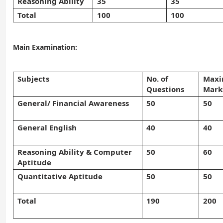
Reasoning Ability
35
35
Total
100
100
Main Examination:
Subjects
No. of
Max
Questions
Mark
General/ Financial Awareness
50
50
General English
40
40
Reasoning Ability & Computer
50
60
Aptitude
Quantitative Aptitude
50
50
Total
190
200