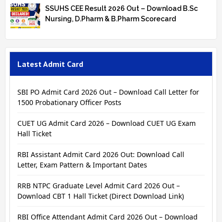
SSUHS CEE Result 2026 Out – Download B.Sc
Nursing, D.Pharm & B.Pharm Scorecard
Latest Admit Card
SBI PO Admit Card 2026 Out – Download Call Letter for
1500 Probationary Officer Posts
CUET UG Admit Card 2026 – Download CUET UG Exam
Hall Ticket
RBI Assistant Admit Card 2026 Out: Download Call
Letter, Exam Pattern & Important Dates
RRB NTPC Graduate Level Admit Card 2026 Out –
Download CBT 1 Hall Ticket (Direct Download Link)
RBI Office Attendant Admit Card 2026 Out – Download