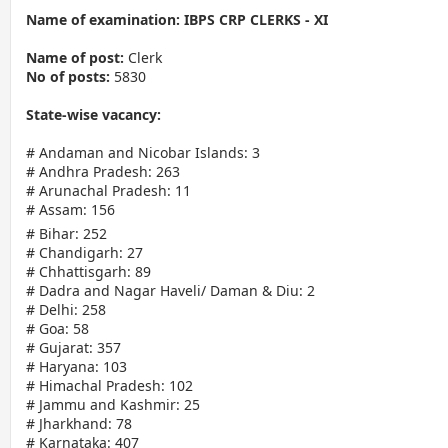
Name of examination: IBPS CRP CLERKS - XI
Name of post:
Clerk
No of posts:
5830
State-wise vacancy:
# Andaman and Nicobar Islands: 3
# Andhra Pradesh: 263
# Arunachal Pradesh: 11
# Assam: 156
# Bihar: 252
# Chandigarh: 27
# Chhattisgarh: 89
# Dadra and Nagar Haveli/ Daman & Diu: 2
# Delhi: 258
# Goa: 58
# Gujarat: 357
# Haryana: 103
# Himachal Pradesh: 102
# Jammu and Kashmir: 25
# Jharkhand: 78
# Karnataka: 407