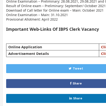
Online Examination – Preliminary: 28.08.2021, 29.08.2021 and 
Result of Online exam – Preliminary: September/ October 2021
Download of Call letter for Online exam – Main: October 2021
Online Examination – Main: 31.10.2021
Provisional Allotment: April 2022
Important Web-Links Of IBPS Clerk Vacancy
Online Application
Cl
Advertisement Details
Cl
Tweet
Share
Share