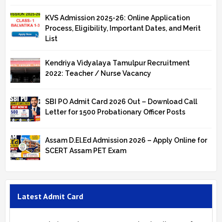
KVS Admission 2025-26: Online Application
Process, Eligibility, Important Dates, and Merit
List
Kendriya Vidyalaya Tamulpur Recruitment
2022: Teacher / Nurse Vacancy
SBI PO Admit Card 2026 Out – Download Call
Letter for 1500 Probationary Officer Posts
Assam D.El.Ed Admission 2026 – Apply Online for
SCERT Assam PET Exam
Latest Admit Card