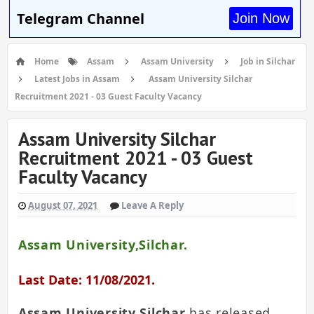
Telegram Channel
Join Now
Home
Assam
Assam University
Job in Silchar
Latest Jobs in Assam
Assam University Silchar
Recruitment 2021 - 03 Guest Faculty Vacancy
Assam University Silchar
Recruitment 2021 - 03 Guest
Faculty Vacancy
August 07, 2021
Leave A Reply
Assam University,Silchar.
Last Date: 11/08/2021.
Assam University Silchar
has released