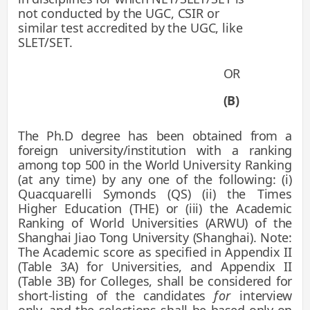
not conducted by the UGC, CSIR or
similar test accredited by the UGC, like
SLET/SET.
OR
(B)
The Ph.D degree has been obtained from a
foreign university/institution with a ranking
among top 500 in the World
University Ranking
(at any time) by any one of the following: (i)
Quacquarelli Symonds (QS) (ii) the Times
Higher
Education (THE) or (iii) the Academic
Ranking of World Universities (ARWU) of the
Shanghai Jiao Tong University
(Shanghai). Note:
The Academic score as specified in Appendix II
(Table 3A) for Universities, and Appendix II
(Table
3B) for Colleges, shall be considered for
short-listing of the candidates
for
interview