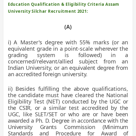
Education Qualification & Eligibility Criteria
Assam
University Silchar Recruitment 2021:
(A)
i) A Master's degree with 55% marks (or an
equivalent grade in a point-scale
wherever the
grading system is followed) in a
concerned/relevant/allied subject from an
Indian University, or an
equivalent degree from
an accredited foreign university.
ii) Besides fulfilling the above qualifications,
the candidate must have cleared the National
Eligibility Test (NET)
conducted by the UGC or
the CSIR, or a similar test accredited by the
UGC, like SLET/SET or who are or have been
awarded a Ph. D. Degree in accordance with the
University Grants Commission (Minimum
Standards and Procedure for
Award of