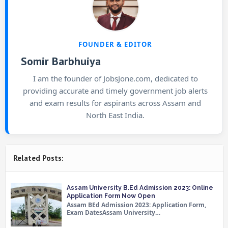
FOUNDER & EDITOR
Somir Barbhuiya
I am the founder of JobsJone.com, dedicated to
providing accurate and timely government job alerts
and exam results for aspirants across Assam and
North East India.
Related Posts:
Assam University B.Ed Admission 2023: Online
Application Form Now Open
Assam BEd Admission 2023: Application Form,
Exam DatesAssam University…