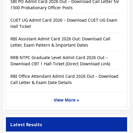
SBI PO Admit Card 2026 Out – Download Call Letter for
1500 Probationary Officer Posts
CUET UG Admit Card 2026 – Download CUET UG Exam
Hall Ticket
RBI Assistant Admit Card 2026 Out: Download Call
Letter, Exam Pattern & Important Dates
RRB NTPC Graduate Level Admit Card 2026 Out –
Download CBT 1 Hall Ticket (Direct Download Link)
RBI Office Attendant Admit Card 2026 Out – Download
Call Letter & Exam Date Details
View More »
Latest Results