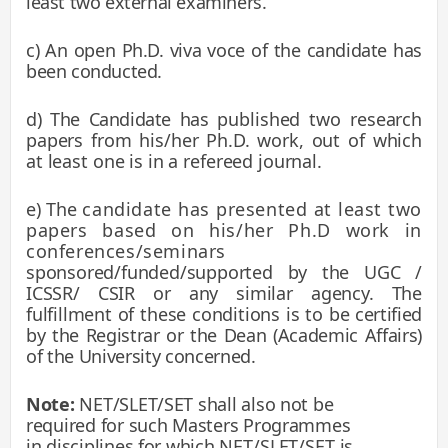
least two external examiners.
c) An open Ph.D. viva voce of the candidate has
been conducted.
d) The Candidate has
published two research
papers from his/her Ph.D. work, out of which
at least one is in a refereed journal.
e) The
candidate has presented at least two
papers based on his/her Ph.D work in
conferences/seminars
sponsored/funded/supported by the UGC /
ICSSR/ CSIR or any similar agency. The
fulfillment of these conditions is to
be certified
by the Registrar or the Dean (Academic Affairs)
of the University concerned.
Note:
NET/SLET/SET shall also not be
required for such Masters Programmes
in disciplines for which
NET/SLET/SET is