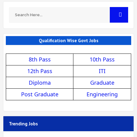
Qualification Wise Govt Jobs
8th Pass
10th Pass
12th Pass
ITI
Diploma
Graduate
Post Graduate
Engineering
Trending Jobs