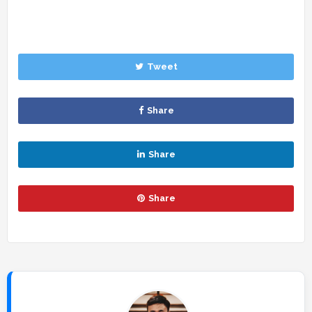
Tweet
Share
Share
Share