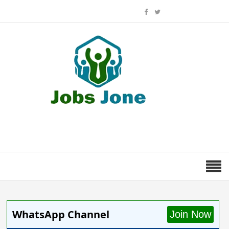
WhatsApp Channel
Join Now