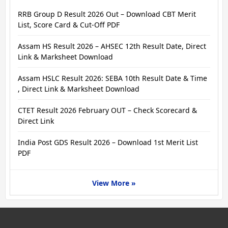
RRB Group D Result 2026 Out – Download CBT Merit
List, Score Card & Cut-Off PDF
Assam HS Result 2026 – AHSEC 12th Result Date, Direct
Link & Marksheet Download
Assam HSLC Result 2026: SEBA 10th Result Date & Time
, Direct Link & Marksheet Download
CTET Result 2026 February OUT – Check Scorecard &
Direct Link
India Post GDS Result 2026 – Download 1st Merit List
PDF
View More »