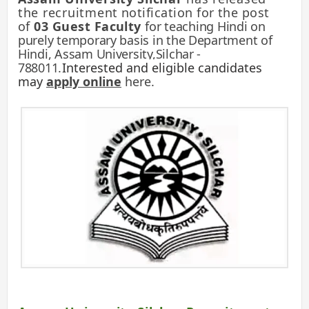
the recruitment
notification for the post
of
03 Guest Faculty
for teaching Hindi on
purely temporary basis in the Department of
Hindi, Assam University,Silchar -
788011
.
Interested and eligible candidates
may
apply online
here.