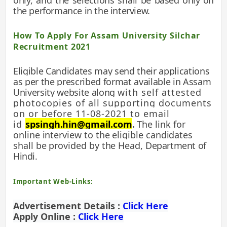
only, and the selections shall be
based only on
the performance in the interview.
How To Apply For Assam University Silchar
Recruitment 2021
Eligible Candidates may send their applications
as per the prescribed format available in Assam
University website along
with self attested
photocopies of all supporting documents
on or before 11-08-2021 to email
id
spsingh.hin@gmail.com
.
The link for
online interview to the eligible candidates
shall be provided by the Head,
Department of
Hindi.
Important Web-Links:
Advertisement Details :
Click Here
Apply Online :
Click Here