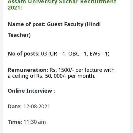
Assam University Silchar Recruitment
2021:
Name of post: Guest Faculty (Hindi
Teacher)
No of posts:
03 (
UR – 1, OBC - 1,
EWS - 1)
Remuneration:
Rs. 1500/- per lecture with
a ceiling of Rs. 50, 000/- per month.
Online Interview :
Date:
12-08-2021
Time:
11:30 am