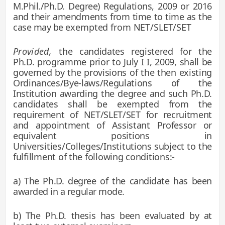
M.Phil./Ph.D. Degree) Regulations, 2009 or 2016
and their amendments from time to time as the
case may be
exempted from NET/SLET/SET
Provided,
the candidates registered for the
Ph.D. programme prior to July I I, 2009, shall be
governed by the provisions of the then existing
Ordinances/Bye-laws/Regulations of the
Institution awarding the degree and such Ph.D.
candidates shall be exempted from the
requirement of NET/SLET/SET for recruitment
and appointment of Assistant Professor or
equivalent positions in
Universities/Colleges/Institutions subject to the
fulfillment of the following conditions:-
a) The Ph.D. degree of the candidate has been
awarded in a regular mode.
b) The Ph.D. thesis has been evaluated by at