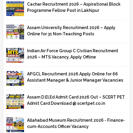
Cachar Recruitment 2026 – Aspirational Block
Programme Fellow Post in Lakhipur
Assam University Recruitment 2026 – Apply
Online for 31 Non-Teaching Posts
Indian Air Force Group C Civilian Recruitment
2026 – MTS Vacancy, Apply Offline
APGCL Recruitment 2026 Apply Online for 66
Assistant Manager & Junior Manager Vacancies
Assam D.El.Ed Admit Card 2026 Out – SCERT PET
Admit Card Download @ scertpet.co.in
Allahabad Museum Recruitment 2026 - Finance-
cum-Accounts Officer Vacancy