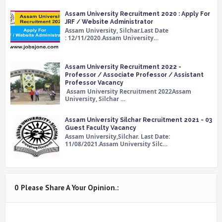
Assam University Recruitment 2020 : Apply For
JRF / Website Administrator
Assam University, Silchar.Last Date
: 12/11/2020.Assam University…
Assam University Recruitment 2022 -
Professor / Associate Professor / Assistant
Professor Vacancy
Assam University Recruitment 2022Assam
University, Silchar …
Assam University Silchar Recruitment 2021 - 03
Guest Faculty Vacancy
Assam University,Silchar. Last Date:
11/08/2021.Assam University Silc…
0 Please Share A Your Opinion.: