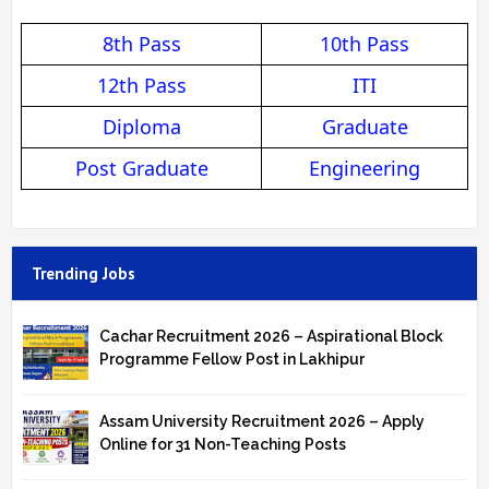
8th Pass
10th Pass
12th Pass
ITI
Diploma
Graduate
Post Graduate
Engineering
Trending Jobs
Cachar Recruitment 2026 – Aspirational Block
Programme Fellow Post in Lakhipur
Assam University Recruitment 2026 – Apply
Online for 31 Non-Teaching Posts