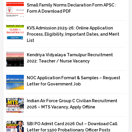
Small Family Norms Declaration Form APSC :
Form A Download PDF
KVS Admission 2025-26: Online Application
Process, Eligibility, Important Dates, and Merit
List
Kendriya Vidyalaya Tamulpur Recruitment
2022: Teacher / Nurse Vacancy
NOC Application Format & Samples – Request
Letter for Government Job
Indian Air Force Group C Civilian Recruitment
2026 – MTS Vacancy, Apply Offline
SBI PO Admit Card 2026 Out – Download Call
Letter for 1500 Probationary Officer Posts