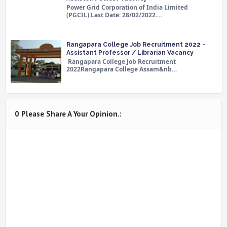
Power Grid Corporation of India Limited
(PGCIL).Last Date: 28/02/2022.…
Rangapara College Job Recruitment 2022 -
Assistant Professor / Librarian Vacancy
Rangapara College Job Recruitment
2022Rangapara College Assam&nb…
0 Please Share A Your Opinion.: