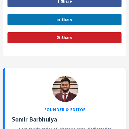
Share
Share
Share
FOUNDER & EDITOR
Somir Barbhuiya
I am the founder of JobsJone.com, dedicated to