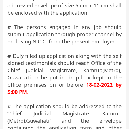
addressed envelope of size 5 cm x 11 cm shall
be enclosed with the application.
# The persons engaged in any job should
submit application through proper channel by
enclosing N.O.C. from the present employer.
# Duly filled up application along with the self
signed testimonials should reach Office of the
Chief Judicial Magistrate, Kamrup(Metro),
Guwahati or be put in drop box kept in the
office premises on or before
18-02-2022 by
5:00 PM
.
# The application should be addressed to the
“Chief Judicial Magistrate. Kamrup
(Metro),Guwahati” and the envelope
containing the application form and other