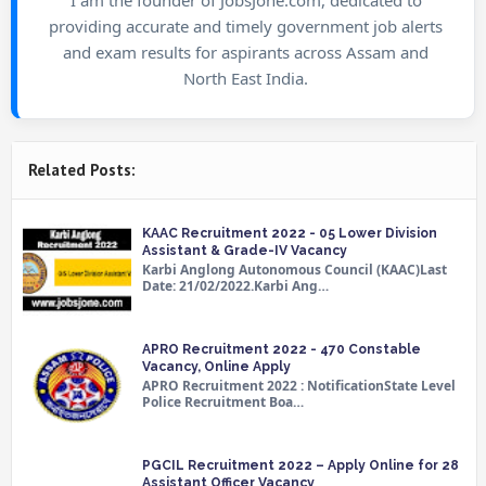
providing accurate and timely government job alerts
and exam results for aspirants across Assam and
North East India.
Related Posts:
KAAC Recruitment 2022 - 05 Lower Division
Assistant & Grade-IV Vacancy
Karbi Anglong Autonomous Council (KAAC)Last
Date: 21/02/2022.Karbi Ang…
APRO Recruitment 2022 - 470 Constable
Vacancy, Online Apply
APRO Recruitment 2022 : NotificationState Level
Police Recruitment Boa…
PGCIL Recruitment 2022 – Apply Online for 28
Assistant Officer Vacancy