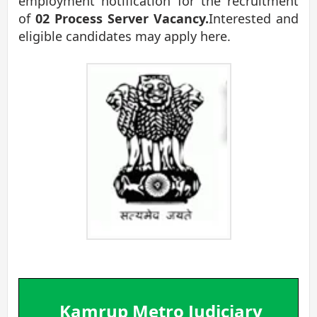
employment notification for the recruitment
of
0
2 Process Server Vacancy.
Interested and
eligible candidates may apply here.
Kamrup Metro Judiciary