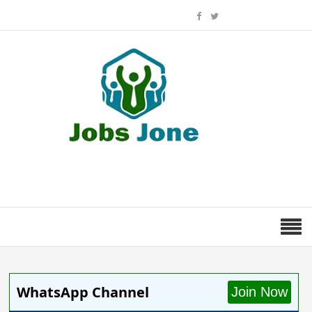
WhatsApp Channel
Join Now