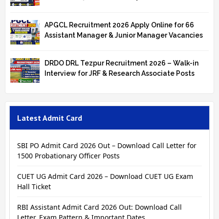
APGCL Recruitment 2026 Apply Online for 66
Assistant Manager & Junior Manager Vacancies
DRDO DRL Tezpur Recruitment 2026 – Walk-in
Interview for JRF & Research Associate Posts
Latest Admit Card
SBI PO Admit Card 2026 Out – Download Call Letter for
1500 Probationary Officer Posts
CUET UG Admit Card 2026 – Download CUET UG Exam
Hall Ticket
RBI Assistant Admit Card 2026 Out: Download Call
Letter, Exam Pattern & Important Dates