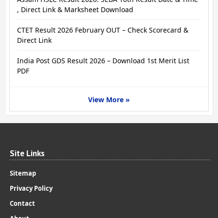
, Direct Link & Marksheet Download
CTET Result 2026 February OUT – Check Scorecard &
Direct Link
India Post GDS Result 2026 – Download 1st Merit List
PDF
View More »
Site Links
Sitemap
Privacy Policy
Contact