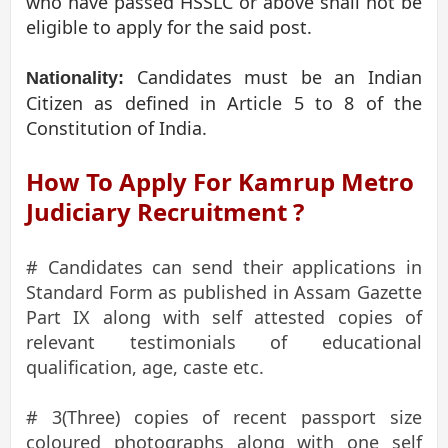
who have passed HSSLC or above shall not be
eligible to apply for the said post.
Candidates must be an Indian
Nationality:
Citizen as defined in Article 5 to 8 of the
Constitution of India.
How To Apply For Kamrup Metro
Judiciary Recruitment ?
# Candidates can send their applications in
Standard Form as published in Assam Gazette
Part IX along with self attested copies of
relevant testimonials of educational
qualification, age, caste etc.
# 3(Three) copies of recent passport size
coloured photographs along with one self