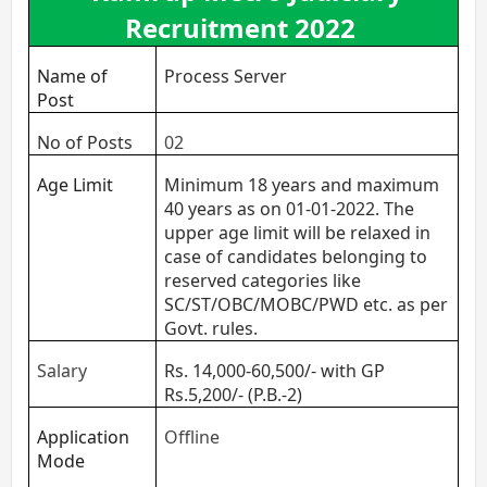
Recruitment 2022
Name of
Process Server
Post
No of Posts
02
Age Limit
Minimum 18 years and maximum
40 years as on 01-01-2022. The
upper age limit will be relaxed in
case of candidates belonging to
reserved categories like
SC/ST/OBC/MOBC/PWD etc. as per
Govt. rules.
Salary
Rs. 14,000-60,500/- with GP
Rs.5,200/- (P.B.-2)
Application
Offline
Mode