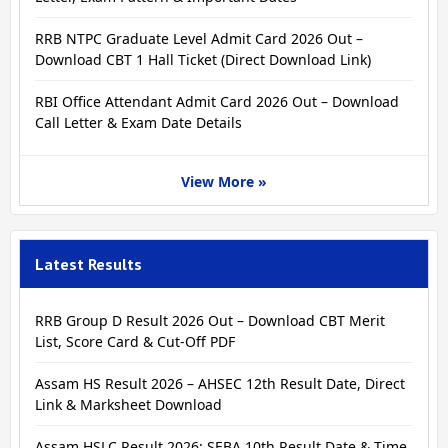
RRB NTPC Graduate Level Admit Card 2026 Out –
Download CBT 1 Hall Ticket (Direct Download Link)
RBI Office Attendant Admit Card 2026 Out – Download
Call Letter & Exam Date Details
View More »
Latest Results
RRB Group D Result 2026 Out – Download CBT Merit
List, Score Card & Cut-Off PDF
Assam HS Result 2026 – AHSEC 12th Result Date, Direct
Link & Marksheet Download
Assam HSLC Result 2026: SEBA 10th Result Date & Time