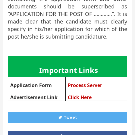
documents should be superscribed as
“APPLICATION FOR THE POST OF ………….”. It is
made clear that the candidate must clearly
specify in his/her application for which of the
post he/she is submitting candidature.
Important Links
Application Form
Process Server
Advertisement Link
Click Here
Tweet