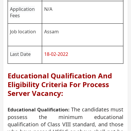
Application
N/A
Fees
Job location
Assam
Last Date
18-02-2022
Educational Qualification And
Eligibility Criteria For Process
Server Vacancy:
The candidates must
Educational Qualification:
possess the minimum educational
qualification of Class VIII standard, and those