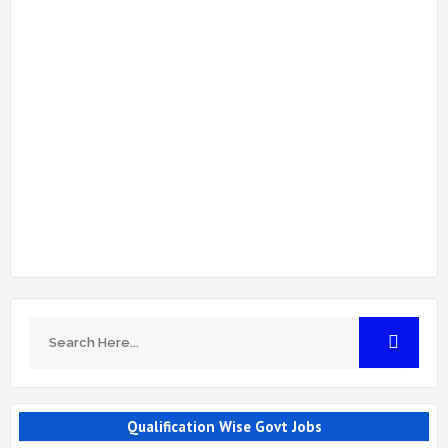
Qualification Wise Govt Jobs