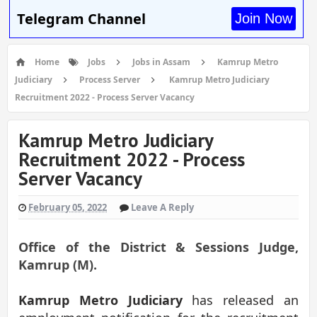
Telegram Channel
Join Now
Home
Jobs
Jobs in Assam
Kamrup Metro
Judiciary
Process Server
Kamrup Metro Judiciary
Recruitment 2022 - Process Server Vacancy
Kamrup Metro Judiciary
Recruitment 2022 - Process
Server Vacancy
February 05, 2022
Leave A Reply
Office of the
District & Sessions Judge,
Kamrup (M).
Kamrup Metro Judiciary
has released an