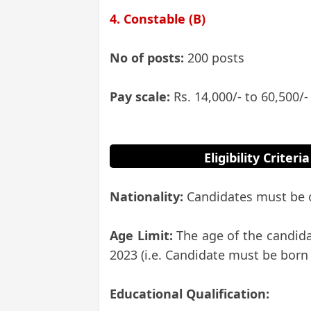
4. Constable (B)
No of posts:
200 posts
Pay scale:
Rs. 14,000/- to 60,500/-
Eligibility Crite
Nationality:
Candidates must be o
Age Limit:
The age of the candid
2023 (i.e. Candidate must be born 
Educational Qualification: