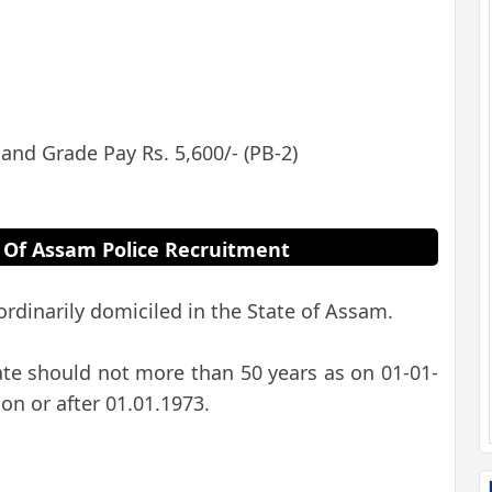
 and Grade Pay Rs. 5,600/- (PB-2)
ria Of Assam Police Recruitment
rdinarily domiciled in the State of Assam.
ate should not more than 50 years as on 01-01-
on or after 01.01.1973.