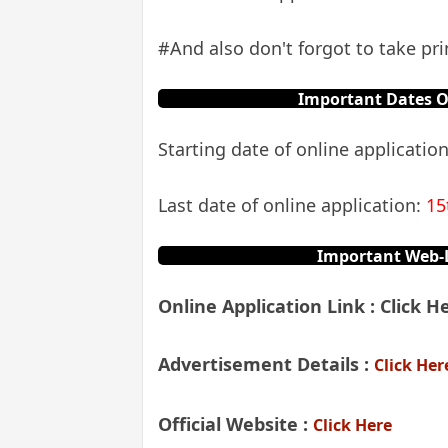
#And also don't forgot to take prin
Important Dates O
Starting date of online applicatio
Last date of online application:
15
Important Web-L
Online Application Link :
Click He
Advertisement Details
:
Click Her
Official Website :
Click Here