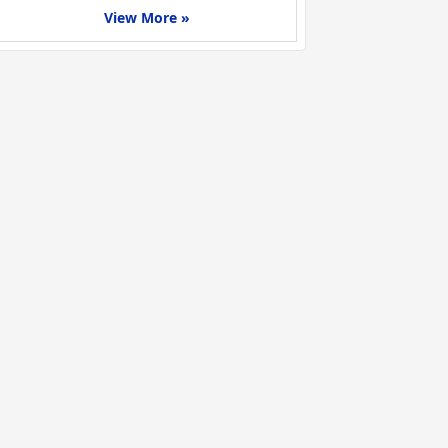
View More »