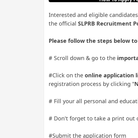
Interested and eligible candidates
the official
SLPRB Recruitment P
Please follow the steps below to
# Scroll down & go to the
importa
#Click on the
online application 
registration process by clicking "
N
# Fill your all personal and educ
# Don't forget to take a print out 
#Submit the application form