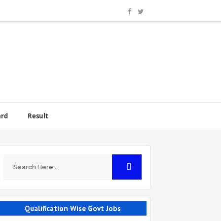
ard
Result
Qualification Wise Govt Jobs