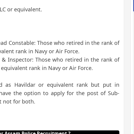
SLC or equivalent.
ead Constable: Those who retired in the rank of
alent rank in Navy or Air Force.
r & Inspector: Those who retired in the rank of
equivalent rank in Navy or Air Force.
d as Havildar or equivalent rank but put in
 have the option to apply for the post of Sub-
 not for both.
r Assam Police Recruitment ?