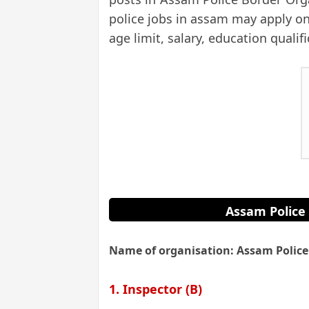
police jobs in assam may apply onl
age limit, salary, education qualif
Assam Police 
Name of organisation: Assam Police
1. Inspector (B)