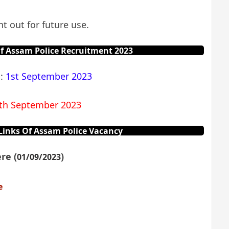
t out for future use.
f Assam Police Recruitment 2023
n:
1st September 2023
th September 2023
inks Of Assam Police Vacancy
re (
)
01/09/2023
e