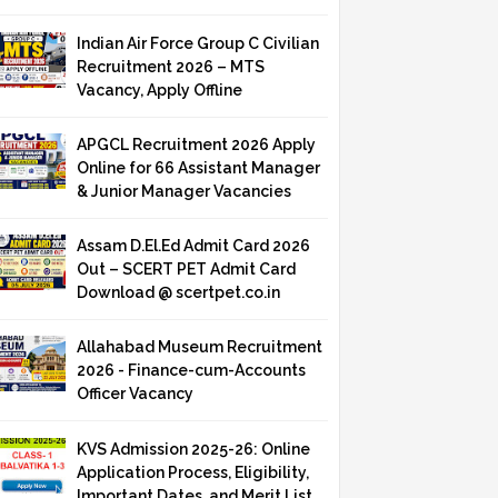
Indian Air Force Group C Civilian
Recruitment 2026 – MTS
Vacancy, Apply Offline
APGCL Recruitment 2026 Apply
Online for 66 Assistant Manager
& Junior Manager Vacancies
Assam D.El.Ed Admit Card 2026
Out – SCERT PET Admit Card
Download @ scertpet.co.in
Allahabad Museum Recruitment
2026 - Finance-cum-Accounts
Officer Vacancy
KVS Admission 2025-26: Online
Application Process, Eligibility,
Important Dates, and Merit List