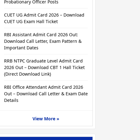
Probationary Officer Posts
CUET UG Admit Card 2026 – Download
CUET UG Exam Hall Ticket
RBI Assistant Admit Card 2026 Out:
Download Call Letter, Exam Pattern &
Important Dates
RRB NTPC Graduate Level Admit Card
2026 Out – Download CBT 1 Hall Ticket
(Direct Download Link)
RBI Office Attendant Admit Card 2026
Out – Download Call Letter & Exam Date
Details
View More »