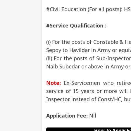
#Civil Education (For all posts): H
#Service Qualification :
(i) For the posts of Constable & H
Sepoy to Havildar in Army or equiv
(ii) For the posts of Sub-Inspecto
Naib Subedar or above in Army or 
Note:
Ex-Servicemen who retire
service of 15 years or more will
Inspector instead of Const/HC, but
Application Fee:
Nil
How To Apply Fo