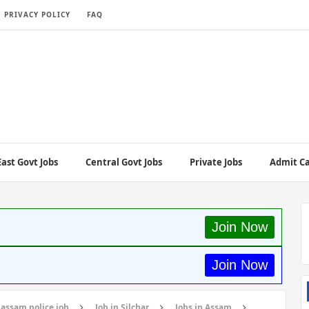
PRIVACY POLICY
FAQ
ast Govt Jobs
Central Govt Jobs
Private Jobs
Admit C
Join Now
Join Now
assam police job
Job in Silchar
Jobs in Assam