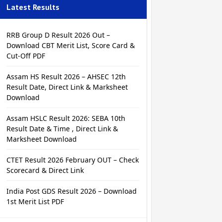
Latest Results
RRB Group D Result 2026 Out –
Download CBT Merit List, Score Card &
Cut-Off PDF
Assam HS Result 2026 – AHSEC 12th
Result Date, Direct Link & Marksheet
Download
Assam HSLC Result 2026: SEBA 10th
Result Date & Time , Direct Link &
Marksheet Download
CTET Result 2026 February OUT – Check
Scorecard & Direct Link
India Post GDS Result 2026 – Download
1st Merit List PDF