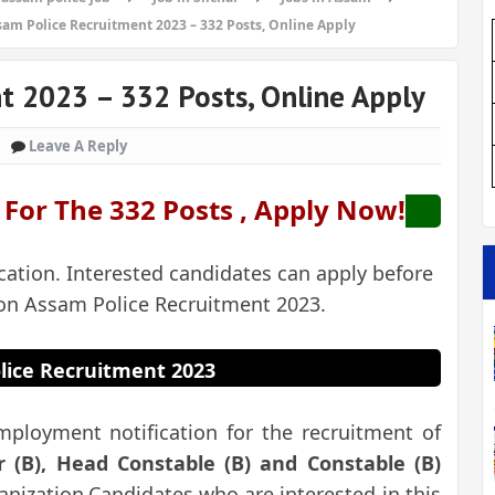
sam Police Recruitment 2023 – 332 Posts, Online Apply
t 2023 – 332 Posts, Online Apply
Leave A Reply
g For The 332 Posts , Apply Now!
cation. Interested candidates can apply before
 on Assam Police Recruitment 2023.
lice Recruitment 2023
mployment notification for the recruitment of
r (B), Head Constable (B) and Constable (B)
nization.Candidates who are interested in this