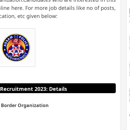
ine here. For more job details like no of posts,
ication, etc given below:
Recruitment 2023: Details
 Border Organization