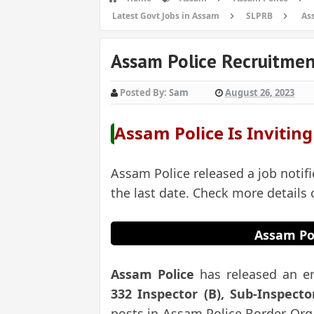
Latest Govt Jobs in Assam
SLPRB
As
Assam Police Recruitmen
Posted By:
Sam
August 26, 2023
Assam Police
Is Invitin
Assam Police released a job notifi
the last date. Check more details
Assam Po
Assam Police
has released an e
332 Inspector (B), Sub-Inspecto
posts in Assam Police Border Orga