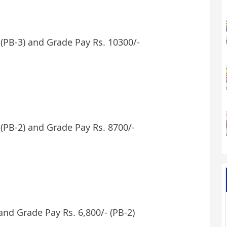
- (PB-3) and Grade Pay Rs. 10300/-
 (PB-2) and Grade Pay Rs. 8700/-
 and Grade Pay Rs. 6,800/- (PB-2)