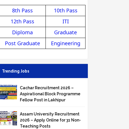
8th Pass
10th Pass
12th Pass
ITI
Diploma
Graduate
Post Graduate
Engineering
Trending Jobs
Cachar Recruitment 2026 –
Aspirational Block Programme
Fellow Post in Lakhipur
Assam University Recruitment
2026 – Apply Online for 31 Non-
Teaching Posts