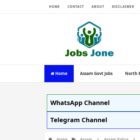
HOME
CONTACT
ABOUT
DISCLAIMER
Home
Assam Govt Jobs
North E
WhatsApp Channel
Telegram Channel
Home
Assam
Assam Police