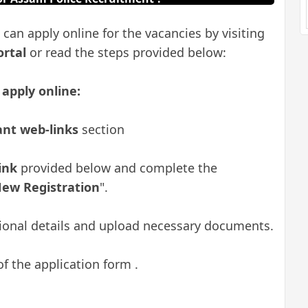
 can apply online for the vacancies by visiting
ortal
or read the steps provided below:
 apply online:
nt web-links
section
link
provided below
and complete the
ew Registration
".
ational details and upload necessary documents.
of the application form .