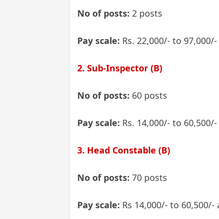
No of posts:
2 posts
Pay scale:
Rs. 22,000/- to 97,000/
2. Sub-Inspector (B)
No of posts:
60 posts
Pay scale:
Rs. 14,000/- to 60,500/-
3. Head Constable (B)
No of posts:
70 posts
Pay scale:
Rs 14,000/- to 60,500/-