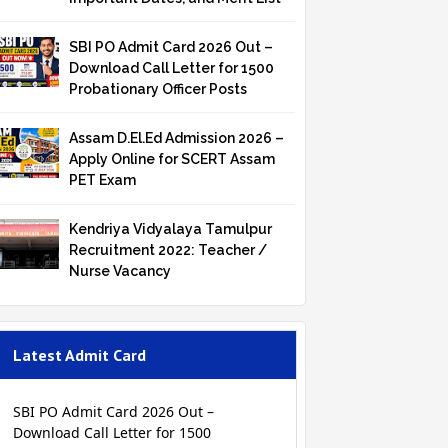
SBI PO Admit Card 2026 Out –
Download Call Letter for 1500
Probationary Officer Posts
Assam D.El.Ed Admission 2026 –
Apply Online for SCERT Assam
PET Exam
Kendriya Vidyalaya Tamulpur
Recruitment 2022: Teacher /
Nurse Vacancy
Latest Admit Card
SBI PO Admit Card 2026 Out –
Download Call Letter for 1500