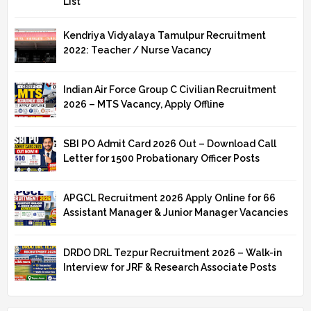
List
Kendriya Vidyalaya Tamulpur Recruitment
2022: Teacher / Nurse Vacancy
Indian Air Force Group C Civilian Recruitment
2026 – MTS Vacancy, Apply Offline
SBI PO Admit Card 2026 Out – Download Call
Letter for 1500 Probationary Officer Posts
APGCL Recruitment 2026 Apply Online for 66
Assistant Manager & Junior Manager Vacancies
DRDO DRL Tezpur Recruitment 2026 – Walk-in
Interview for JRF & Research Associate Posts