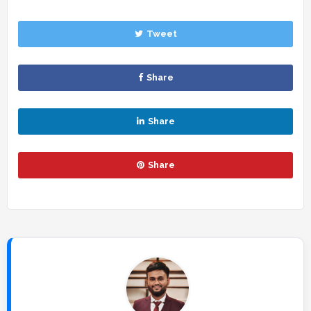
Tweet
Share
Share
Share