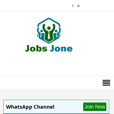
WhatsApp Channel
Join Now