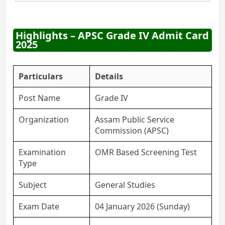
Highlights – APSC Grade IV Admit Card
2025
Particulars
Details
Post Name
Grade IV
Organization
Assam Public Service
Commission (APSC)
Examination
OMR Based Screening Test
Type
Subject
General Studies
Exam Date
04 January 2026 (Sunday)