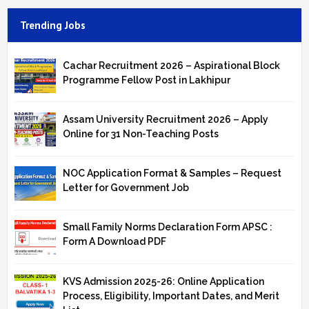
Trending Jobs
Cachar Recruitment 2026 – Aspirational Block
Programme Fellow Post in Lakhipur
Assam University Recruitment 2026 – Apply
Online for 31 Non-Teaching Posts
NOC Application Format & Samples – Request
Letter for Government Job
Small Family Norms Declaration Form APSC :
Form A Download PDF
KVS Admission 2025-26: Online Application
Process, Eligibility, Important Dates, and Merit