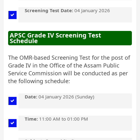
Screening Test Date:
04 January 2026
APSC Grade IV Screening Test
Schedule
The OMR-based Screening Test for the post of
Grade IV in the Office of the Assam Public
Service Commission will be conducted as per
the following schedule:
Date:
04 January 2026 (Sunday)
Time:
11:00 AM to 01:00 PM