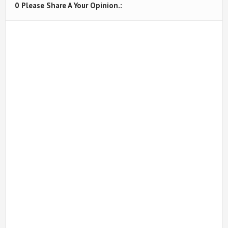
0 Please Share A Your Opinion.: