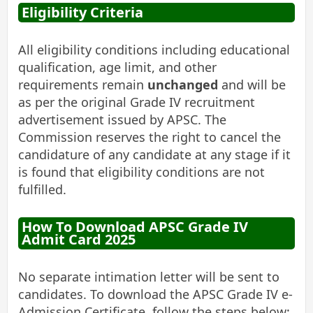
Eligibility Criteria
All eligibility conditions including educational
qualification, age limit, and other
requirements remain
unchanged
and will be
as per the original Grade IV recruitment
advertisement issued by APSC. The
Commission reserves the right to cancel the
candidature of any candidate at any stage if it
is found that eligibility conditions are not
fulfilled.
How To Download APSC Grade IV
Admit Card 2025
No separate intimation letter will be sent to
candidates. To download the APSC Grade IV e-
Admission Certificate, follow the steps below: