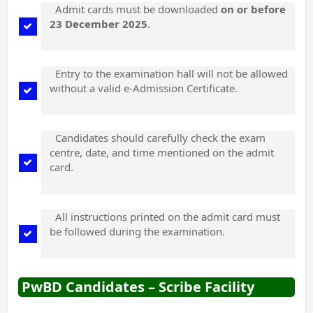
Admit cards must be downloaded
on or before
23 December 2025
.
Entry to the examination hall will not be allowed
without a valid e-Admission Certificate.
Candidates should carefully check the exam
centre, date, and time mentioned on the admit
card.
All instructions printed on the admit card must
be followed during the examination.
PwBD Candidates – Scribe Facility