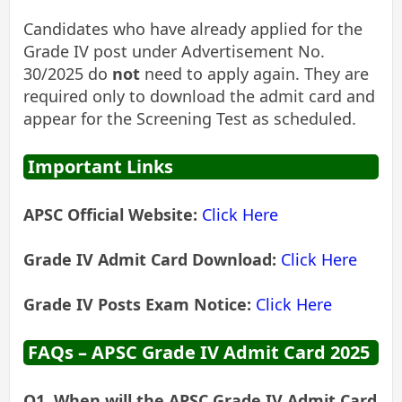
Candidates who have already applied for the
Grade IV post under Advertisement No.
30/2025 do
not
need to apply again. They are
required only to download the admit card and
appear for the Screening Test as scheduled.
Important Links
APSC Official Website:
Click Here
Grade IV Admit Card Download:
Click Here
Grade IV Posts Exam Notice:
Click Here
FAQs – APSC Grade IV Admit Card 2025
Q1. When will the APSC Grade IV Admit Card