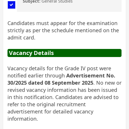
Subject:
General Studies
Candidates must appear for the examination
strictly as per the schedule mentioned on the
admit card.
Vacancy Details
Vacancy details for the Grade IV post were
notified earlier through
Advertisement No.
30/2025 dated 08 September 2025
. No new or
revised vacancy information has been issued
in this notification. Candidates are advised to
refer to the original recruitment
advertisement for detailed vacancy
information.