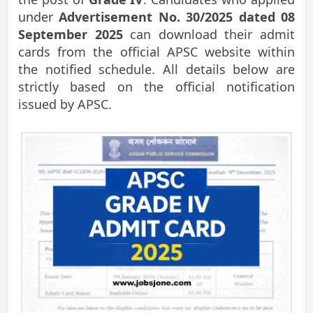
under
Advertisement No. 30/2025 dated 08
September 2025
can download their admit
cards from the official APSC website within
the notified schedule. All details below are
strictly based on the official notification
issued by APSC.