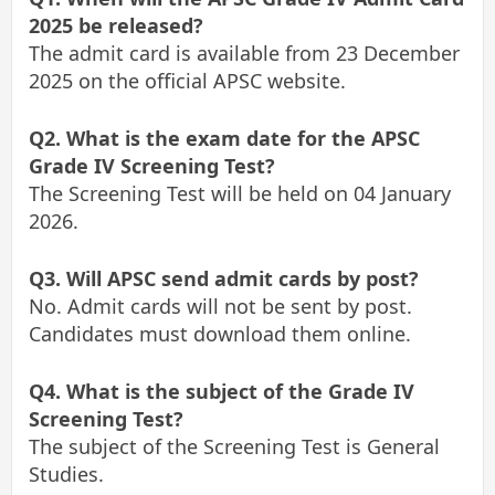
2025 be released?
The admit card is available from 23 December
2025 on the official APSC website.
Q2. What is the exam date for the APSC
Grade IV Screening Test?
The Screening Test will be held on 04 January
2026.
Q3. Will APSC send admit cards by post?
No. Admit cards will not be sent by post.
Candidates must download them online.
Q4. What is the subject of the Grade IV
Screening Test?
The subject of the Screening Test is General
Studies.