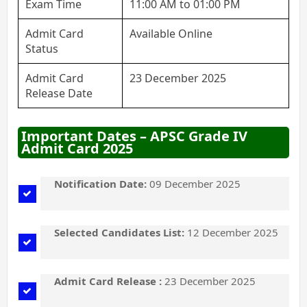
Exam Time
11:00 AM to 01:00 PM
Admit Card
Available Online
Status
Admit Card
23 December 2025
Release Date
Important Dates – APSC Grade IV
Admit Card 2025
Notification Date:
09 December 2025
Selected Candidates List:
12 December 2025
Admit Card Release :
23 December 2025