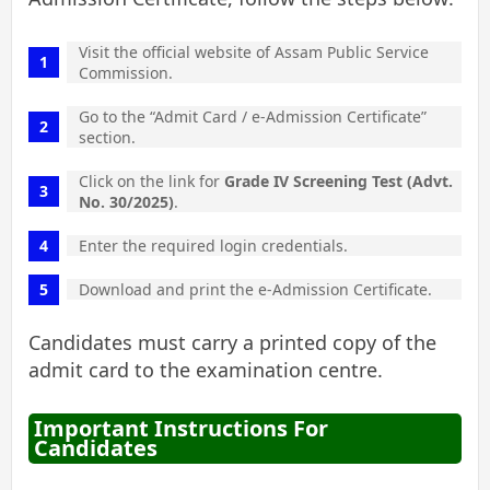
Visit the official website of Assam Public Service
Commission.
Go to the “Admit Card / e-Admission Certificate”
section.
Click on the link for
Grade IV Screening Test (Advt.
No. 30/2025)
.
Enter the required login credentials.
Download and print the e-Admission Certificate.
Candidates must carry a printed copy of the
admit card to the examination centre.
Important Instructions For
Candidates