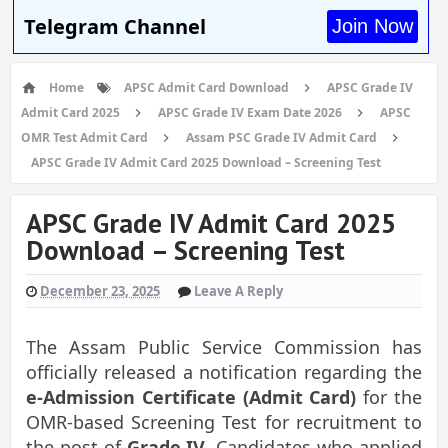
Telegram Channel
Join Now
Home
APSC Admit Card Download
APSC Grade IV
Admit Card 2025
APSC Grade IV Exam Date 2026
APSC
OMR Test Admit Card
Assam PSC Grade IV Admit Card
APSC Grade IV Admit Card 2025 Download – Screening Test
APSC Grade IV Admit Card 2025
Download – Screening Test
December 23, 2025
Leave A Reply
The Assam Public Service Commission has
officially released a notification regarding the
e-Admission Certificate (Admit Card)
for the
OMR-based Screening Test for recruitment to
the post of
Grade IV
. Candidates who applied