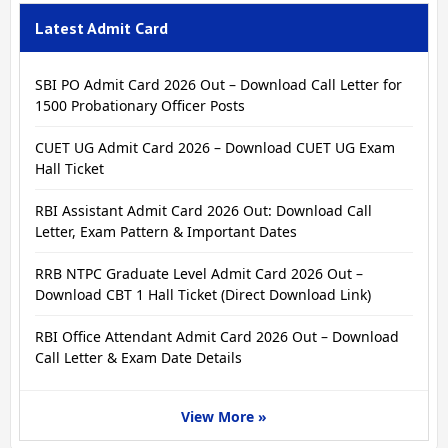
Latest Admit Card
SBI PO Admit Card 2026 Out – Download Call Letter for
1500 Probationary Officer Posts
CUET UG Admit Card 2026 – Download CUET UG Exam
Hall Ticket
RBI Assistant Admit Card 2026 Out: Download Call
Letter, Exam Pattern & Important Dates
RRB NTPC Graduate Level Admit Card 2026 Out –
Download CBT 1 Hall Ticket (Direct Download Link)
RBI Office Attendant Admit Card 2026 Out – Download
Call Letter & Exam Date Details
View More »