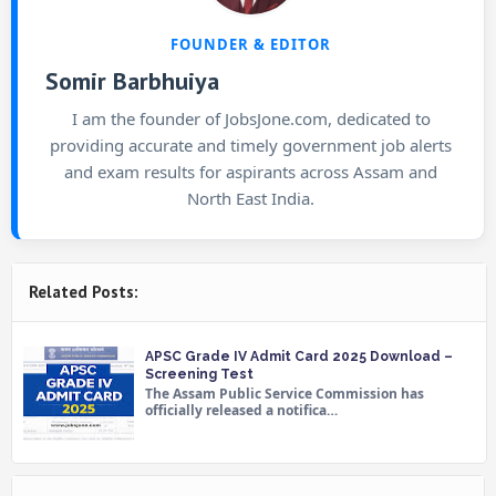
FOUNDER & EDITOR
Somir Barbhuiya
I am the founder of JobsJone.com, dedicated to
providing accurate and timely government job alerts
and exam results for aspirants across Assam and
North East India.
Related Posts:
APSC Grade IV Admit Card 2025 Download –
Screening Test
The Assam Public Service Commission has
officially released a notifica…