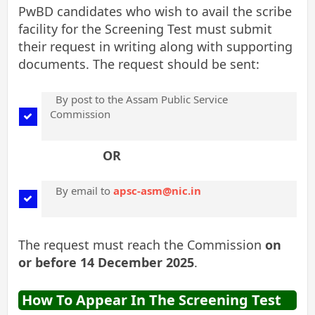
PwBD candidates who wish to avail the scribe
facility for the Screening Test must submit
their request in writing along with supporting
documents. The request should be sent:
By post to the Assam Public Service
Commission
OR
By email to
apsc-asm@nic.in
The request must reach the Commission
on
or before 14 December 2025
.
How To Appear In The Screening Test