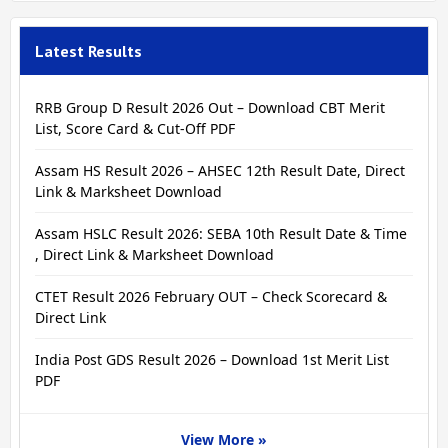
Latest Results
RRB Group D Result 2026 Out – Download CBT Merit
List, Score Card & Cut-Off PDF
Assam HS Result 2026 – AHSEC 12th Result Date, Direct
Link & Marksheet Download
Assam HSLC Result 2026: SEBA 10th Result Date & Time
, Direct Link & Marksheet Download
CTET Result 2026 February OUT – Check Scorecard &
Direct Link
India Post GDS Result 2026 – Download 1st Merit List
PDF
View More »