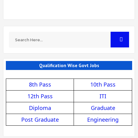
Qualification Wise Govt Jobs
8th Pass
10th Pass
12th Pass
ITI
Diploma
Graduate
Post Graduate
Engineering