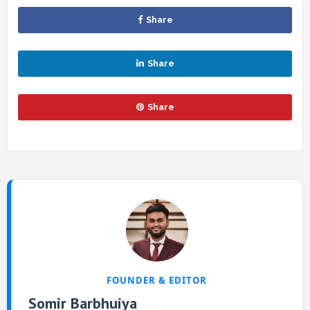
Share
Share
Share
FOUNDER & EDITOR
Somir Barbhuiya