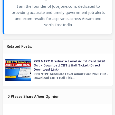
I am the founder of JobsJone.com, dedicated to
providing accurate and timely government job alerts
and exam results for aspirants across Assam and
North East India.
Related Posts:
RRB NTPC Graduate Level Admit Card 2026
Out – Download CBT 1 Hall Ticket (Direct
Download Link)
RRB NTPC Graduate Level Admit Card 2026 Out –
Download CBT 1 Hall Tick…
0 Please Share A Your Opinion.: