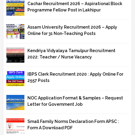
Cachar Recruitment 2026 – Aspirational Block
Programme Fellow Post in Lakhipur
Assam University Recruitment 2026 – Apply
Online for 31 Non-Teaching Posts
Kendriya Vidyalaya Tamulpur Recruitment
2022: Teacher / Nurse Vacancy
IBPS Clerk Recruitment 2020 : Apply Online For
2557 Posts
NOC Application Format & Samples – Request
Letter for Government Job
Small Family Norms Declaration Form APSC :
Form A Download PDF