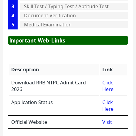
Skill Test / Typing Test / Aptitude Test
Document Verification
Medical Examination
Important Web-Links
Description
Link
Download RRB NTPC Admit Card
Click
2026
Here
Application Status
Click
Here
Official Website
Visit