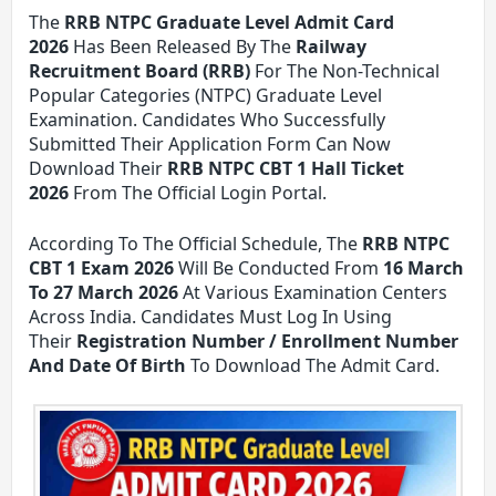
The
RRB NTPC Graduate Level Admit Card
2026
Has Been Released By The
Railway
Recruitment Board (RRB)
For The Non-Technical
Popular Categories (NTPC) Graduate Level
Examination. Candidates Who Successfully
Submitted Their Application Form Can Now
Download Their
RRB NTPC CBT 1 Hall Ticket
2026
From The Official Login Portal.
According To The Official Schedule, The
RRB NTPC
CBT 1 Exam 2026
Will Be Conducted From
16 March
To 27 March 2026
At Various Examination Centers
Across India. Candidates Must Log In Using
Their
Registration Number / Enrollment Number
And Date Of Birth
To Download The Admit Card.