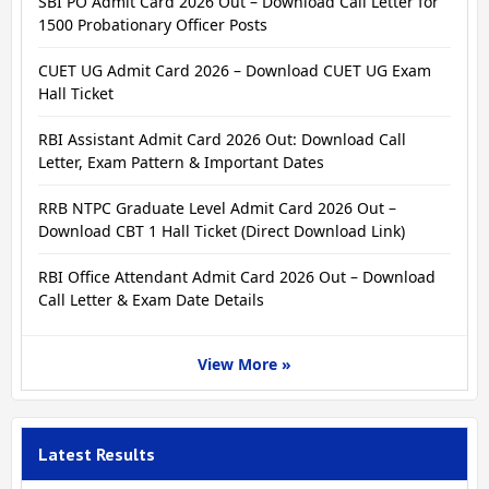
SBI PO Admit Card 2026 Out – Download Call Letter for
1500 Probationary Officer Posts
CUET UG Admit Card 2026 – Download CUET UG Exam
Hall Ticket
RBI Assistant Admit Card 2026 Out: Download Call
Letter, Exam Pattern & Important Dates
RRB NTPC Graduate Level Admit Card 2026 Out –
Download CBT 1 Hall Ticket (Direct Download Link)
RBI Office Attendant Admit Card 2026 Out – Download
Call Letter & Exam Date Details
View More »
Latest Results