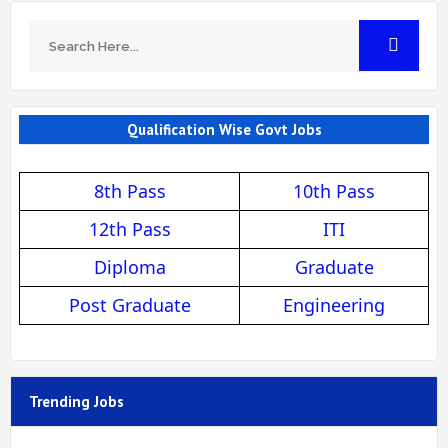
Qualification Wise Govt Jobs
8th Pass
10th Pass
12th Pass
ITI
Diploma
Graduate
Post Graduate
Engineering
Trending Jobs