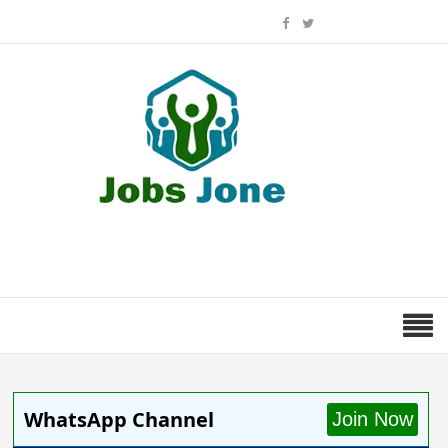
WhatsApp Channel
Join Now