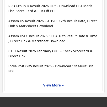
RRB Group D Result 2026 Out – Download CBT Merit
List, Score Card & Cut-Off PDF
Assam HS Result 2026 – AHSEC 12th Result Date, Direct
Link & Marksheet Download
Assam HSLC Result 2026: SEBA 10th Result Date & Time
, Direct Link & Marksheet Download
CTET Result 2026 February OUT – Check Scorecard &
Direct Link
India Post GDS Result 2026 – Download 1st Merit List
PDF
View More »