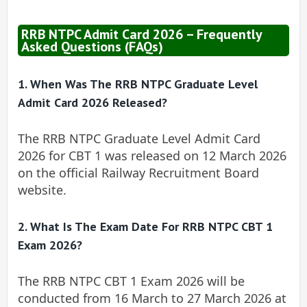
RRB NTPC Admit Card 2026 – Frequently
Asked Questions (FAQs)
1. When Was The RRB NTPC Graduate Level
Admit Card 2026 Released?
The RRB NTPC Graduate Level Admit Card
2026 for CBT 1 was released on 12 March 2026
on the official Railway Recruitment Board
website.
2. What Is The Exam Date For RRB NTPC CBT 1
Exam 2026?
The RRB NTPC CBT 1 Exam 2026 will be
conducted from 16 March to 27 March 2026 at