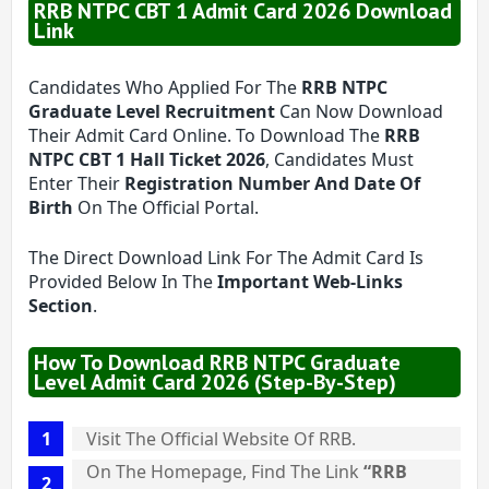
RRB NTPC CBT 1 Admit Card 2026 Download
Link
Candidates Who Applied For The
RRB NTPC
Graduate Level Recruitment
Can Now Download
Their Admit Card Online. To Download The
RRB
NTPC CBT 1 Hall Ticket 2026
, Candidates Must
Enter Their
Registration Number And Date Of
Birth
On The Official Portal.
The Direct Download Link For The Admit Card Is
Provided Below In The
Important Web-Links
Section
.
How To Download RRB NTPC Graduate
Level Admit Card 2026 (Step-By-Step)
Visit The Official Website Of RRB.
On The Homepage, Find The Link
“RRB