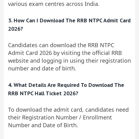
various exam centres across India.
3. How Can I Download The RRB NTPC Admit Card
2026?
Candidates can download the RRB NTPC
Admit Card 2026 by visiting the official RRB
website and logging in using their registration
number and date of birth.
4. What Details Are Required To Download The
RRB NTPC Hall Ticket 2026?
To download the admit card, candidates need
their Registration Number / Enrollment
Number and Date of Birth.