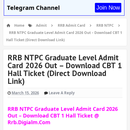
Telegram Channel
Join Now
Home
Admit
RRB Admit Card
RRB NTPC
RRB NTPC Graduate Level Admit Card 2026 Out – Download CBT 1
Hall Ticket (Direct Download Link)
RRB NTPC Graduate Level Admit
Card 2026 Out – Download CBT 1
Hall Ticket (Direct Download
Link)
March 15, 2026
Leave A Reply
RRB NTPC Graduate Level Admit Card 2026
Out – Download CBT 1 Hall Ticket @
Rrb.digialm.com