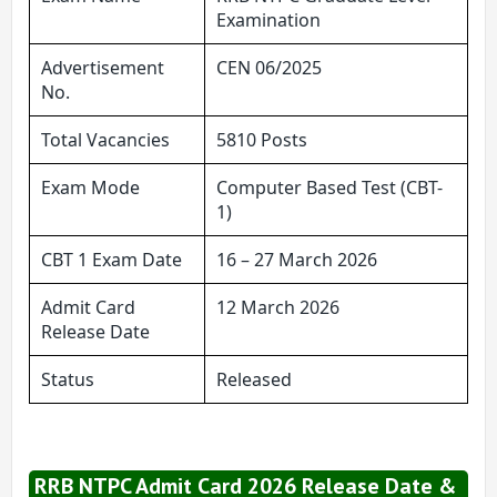
Examination
Advertisement
CEN 06/2025
No.
Total Vacancies
5810 Posts
Exam Mode
Computer Based Test (CBT-
1)
CBT 1 Exam Date
16 – 27 March 2026
Admit Card
12 March 2026
Release Date
Status
Released
RRB NTPC Admit Card 2026 Release Date &