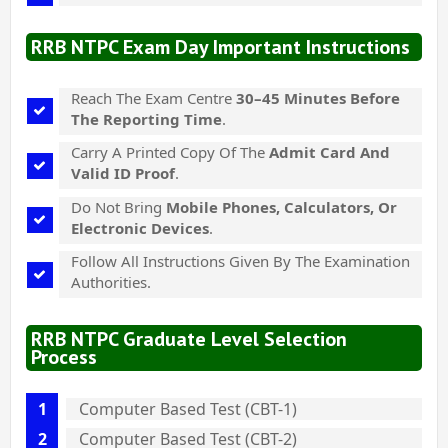
RRB NTPC Exam Day Important Instructions
Reach The Exam Centre
30–45 Minutes Before
The Reporting Time
.
Carry A Printed Copy Of The
Admit Card And
Valid ID Proof
.
Do Not Bring
Mobile Phones, Calculators, Or
Electronic Devices
.
Follow All Instructions Given By The Examination
Authorities.
RRB NTPC Graduate Level Selection
Process
Computer Based Test (CBT-1)
Computer Based Test (CBT-2)