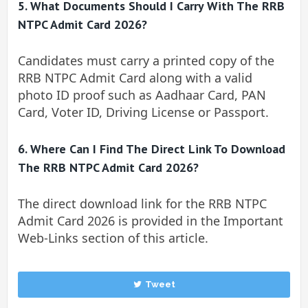
5. What Documents Should I Carry With The RRB
NTPC Admit Card 2026?
Candidates must carry a printed copy of the
RRB NTPC Admit Card along with a valid
photo ID proof such as Aadhaar Card, PAN
Card, Voter ID, Driving License or Passport.
6. Where Can I Find The Direct Link To Download
The RRB NTPC Admit Card 2026?
The direct download link for the RRB NTPC
Admit Card 2026 is provided in the Important
Web-Links section of this article.
Tweet