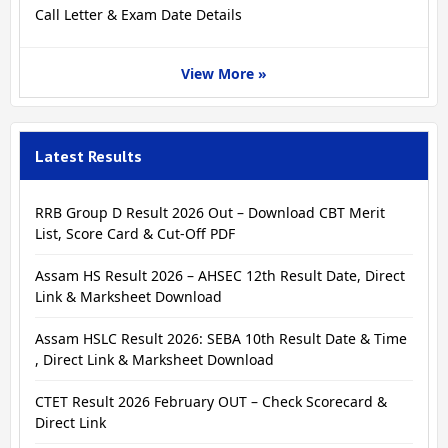
Call Letter & Exam Date Details
View More »
Latest Results
RRB Group D Result 2026 Out – Download CBT Merit
List, Score Card & Cut-Off PDF
Assam HS Result 2026 – AHSEC 12th Result Date, Direct
Link & Marksheet Download
Assam HSLC Result 2026: SEBA 10th Result Date & Time
, Direct Link & Marksheet Download
CTET Result 2026 February OUT – Check Scorecard &
Direct Link