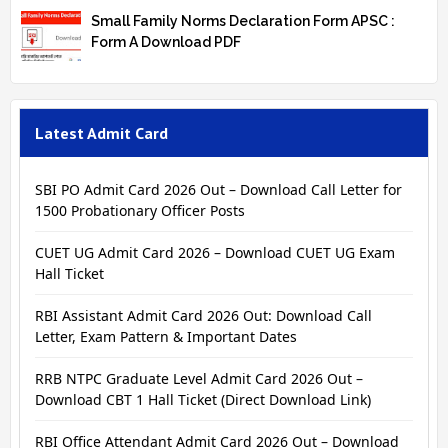
Small Family Norms Declaration Form APSC :
Form A Download PDF
Latest Admit Card
SBI PO Admit Card 2026 Out – Download Call Letter for
1500 Probationary Officer Posts
CUET UG Admit Card 2026 – Download CUET UG Exam
Hall Ticket
RBI Assistant Admit Card 2026 Out: Download Call
Letter, Exam Pattern & Important Dates
RRB NTPC Graduate Level Admit Card 2026 Out –
Download CBT 1 Hall Ticket (Direct Download Link)
RBI Office Attendant Admit Card 2026 Out – Download