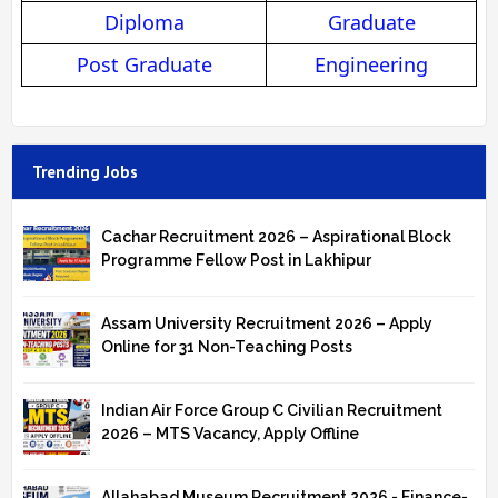
Diploma
Graduate
Post Graduate
Engineering
Trending Jobs
Cachar Recruitment 2026 – Aspirational Block
Programme Fellow Post in Lakhipur
Assam University Recruitment 2026 – Apply
Online for 31 Non-Teaching Posts
Indian Air Force Group C Civilian Recruitment
2026 – MTS Vacancy, Apply Offline
Allahabad Museum Recruitment 2026 - Finance-