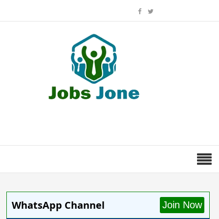
WhatsApp Channel
Join Now