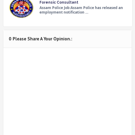
Forensic Consultant
Assam Police Job:Assam Police has released an
employment notification …
0 Please Share A Your Opinion.: