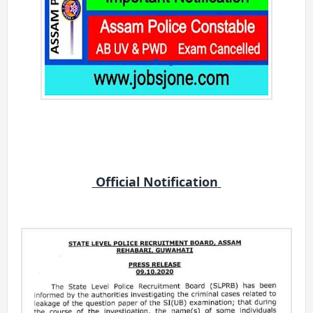
Official Notification