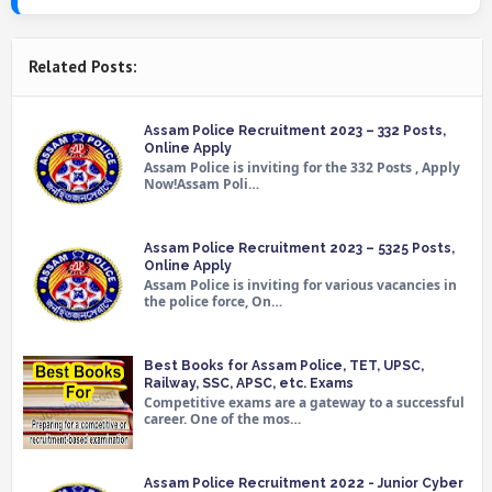
Related Posts:
Assam Police Recruitment 2023 – 332 Posts,
Online Apply
Assam Police is inviting for the 332 Posts , Apply
Now!Assam Poli…
Assam Police Recruitment 2023 – 5325 Posts,
Online Apply
Assam Police is inviting for various vacancies in
the police force, On…
Best Books for Assam Police, TET, UPSC,
Railway, SSC, APSC, etc. Exams
Competitive exams are a gateway to a successful
career. One of the mos…
Assam Police Recruitment 2022 - Junior Cyber