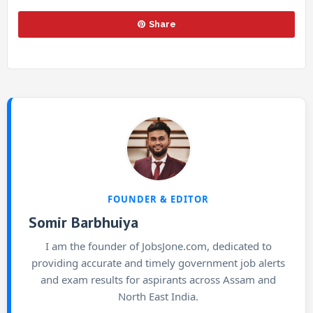
Share
FOUNDER & EDITOR
Somir Barbhuiya
I am the founder of JobsJone.com, dedicated to
providing accurate and timely government job alerts
and exam results for aspirants across Assam and
North East India.