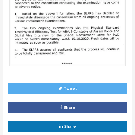
Tweet
Share
Share