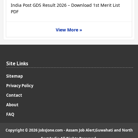
India Post GDS Result 2026 – Download 1st Merit List
PDF
View More »
Site Links
Sitemap
Privacy Policy
Contact
About
FAQ
Copyright ©
2026
JobsJone.com - Assam Job Alert,Guwahati and North