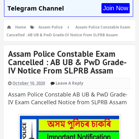
Telegram Channel
Join Now
Home
Assam Police
Assam Police Constable Exam
Cancelled : AB UB & PwD Grade-IV Notice from SLPRB Assam
Assam Police Constable Exam
Cancelled : AB UB & PwD Grade-
IV Notice From SLPRB Assam
October 10, 2020
Leave A Reply
Assam Police Constable AB UB & PwD Grade-
IV Exam Cancelled Notice from SLPRB Assam