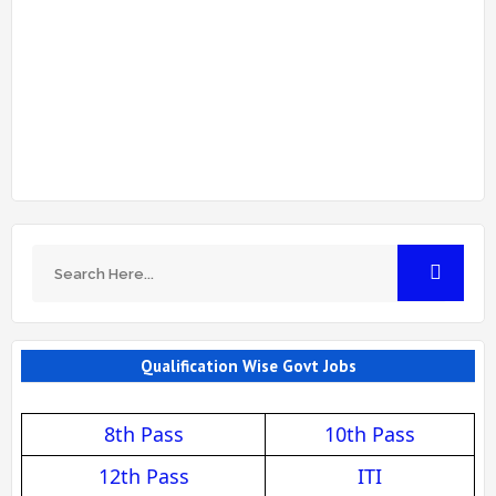
Qualification Wise Govt Jobs
8th Pass
10th Pass
12th Pass
ITI