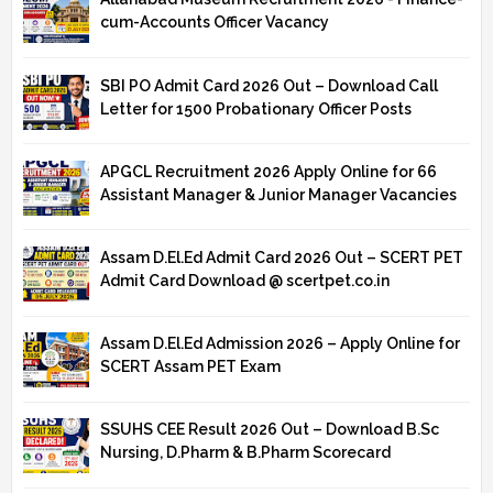
cum-Accounts Officer Vacancy
SBI PO Admit Card 2026 Out – Download Call
Letter for 1500 Probationary Officer Posts
APGCL Recruitment 2026 Apply Online for 66
Assistant Manager & Junior Manager Vacancies
Assam D.El.Ed Admit Card 2026 Out – SCERT PET
Admit Card Download @ scertpet.co.in
Assam D.El.Ed Admission 2026 – Apply Online for
SCERT Assam PET Exam
SSUHS CEE Result 2026 Out – Download B.Sc
Nursing, D.Pharm & B.Pharm Scorecard