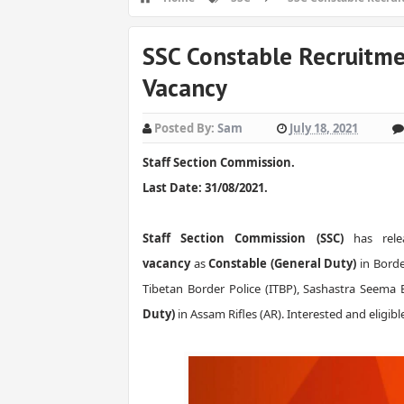
SSC Constable Recruitm
Vacancy
Posted By:
Sam
July 18, 2021
Staff Section Commission.
Last Date: 31/08/2021.
Staff Section Commission (SSC)
has rele
vacancy
as
Constable (General Duty)
in Border
Tibetan Border Police (ITBP), Sashastra Seema B
Duty)
in Assam Rifles (AR). Interested and eligi