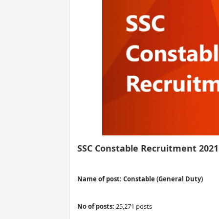
SSC Constable Recruitment 2021
Name of post: Constable (General Duty)
No of posts:
25,271 posts