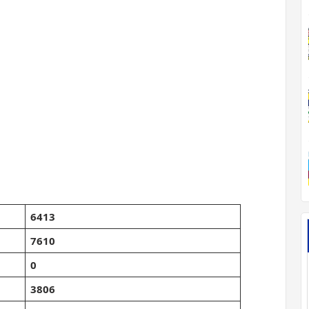
6413
7610
0
3806