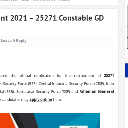
ent 2021 – 25271 Constable GD
Leave A Reply
ased the official notification for the recruitment of
25271
 Security Force (BSF), Central Industrial Security Force (CISF), Indo
al (SSB), Secretariat Security Force (SSF) and
Rifleman (General
ble candidates may
apply online
here.