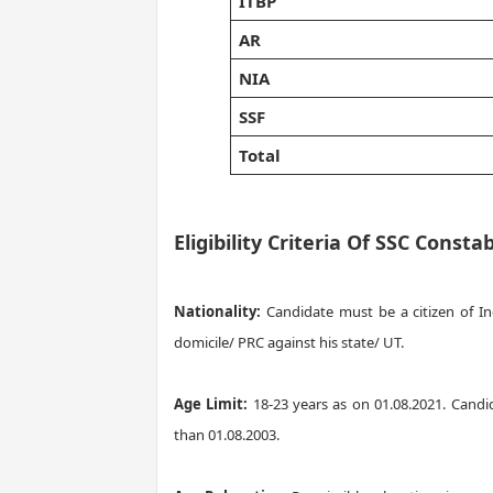
ITBP
AR
NIA
SSF
Total
Eligibility Criteria Of SSC Cons
Nationality:
Candidate must be a citizen of I
domicile/ PRC against his state/ UT.
Age Limit:
18-23 years as on 01.08.2021. Candi
than 01.08.2003.