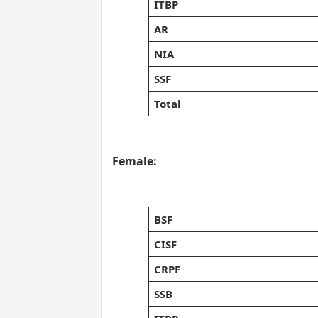
ITBP
AR
NIA
SSF
Total
Female:
BSF
CISF
CRPF
SSB