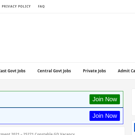
PRIVACY POLICY
FAQ
ast Govt Jobs
Central Govt Jobs
Private Jobs
Admit C
Join Now
Join Now
tment 2021 – 25271 Constable GD Vacancy