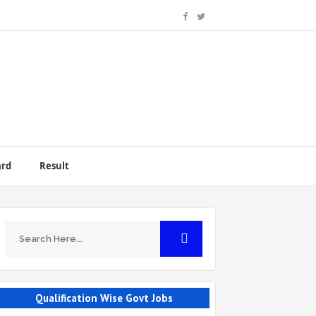
ard
Result
Qualification Wise Govt Jobs