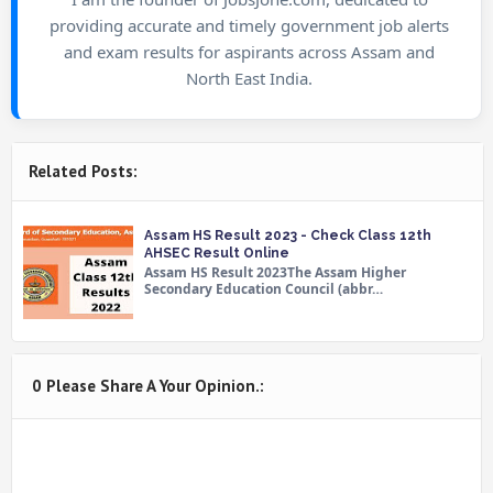
providing accurate and timely government job alerts
and exam results for aspirants across Assam and
North East India.
Related Posts:
Assam HS Result 2023 - Check Class 12th
AHSEC Result Online
Assam HS Result 2023The Assam Higher
Secondary Education Council (abbr…
0 Please Share A Your Opinion.: