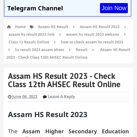
Telegram Channel
Join Now
Home
Assam HS Result
Assam HS Result 2023
assam hs result 2023 link
assam hs result 2023 website
Class 12 Result Online
how to check assam hs result 2023
hs result 2023 assam ahsec
Result
Assam HS Result
2023 - Check Class 12th AHSEC Result Online
Assam HS Result 2023 - Check
Class 12th AHSEC Result Online
June 06, 2023
Leave A Reply
Assam HS Result 2023
The
Assam Higher Secondary Education