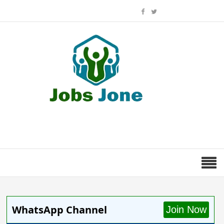
WhatsApp Channel
Join Now