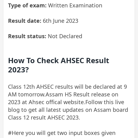
Type of exam:
Written Examination
Result date:
6th June 20
23
Result status:
Not Declared
How To Check AHSEC Result
2023?
Class 12th AHSEC results will be declared at 9
AM tomorrow.Assam HS Result release on
2023 at Ahsec offical website.Follow this live
blog to get all latest updates on Assam board
Class 12 result AHSEC 2023.
#Here you will get two input boxes given