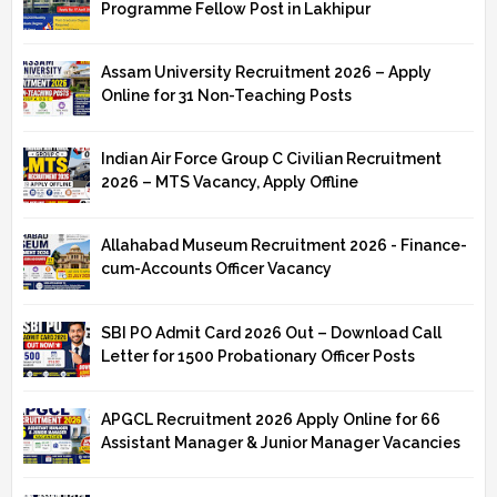
Programme Fellow Post in Lakhipur
Assam University Recruitment 2026 – Apply
Online for 31 Non-Teaching Posts
Indian Air Force Group C Civilian Recruitment
2026 – MTS Vacancy, Apply Offline
Allahabad Museum Recruitment 2026 - Finance-
cum-Accounts Officer Vacancy
SBI PO Admit Card 2026 Out – Download Call
Letter for 1500 Probationary Officer Posts
APGCL Recruitment 2026 Apply Online for 66
Assistant Manager & Junior Manager Vacancies