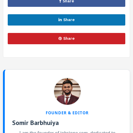
Share
Share
Share
FOUNDER & EDITOR
Somir Barbhuiya
I am the founder of JobsJone.com, dedicated to