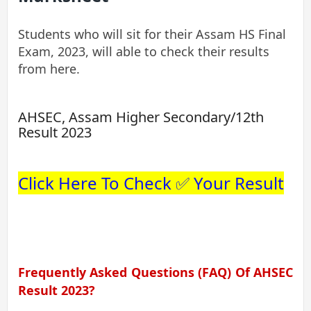
Students who will sit for their Assam HS Final
Exam, 2023, will able to check their results
from here.
AHSEC, Assam Higher Secondary/12th
Result 2023
Click Here To Check ✅ Your Result
Frequently Asked Questions (FAQ) Of AHSEC
Result 2023?