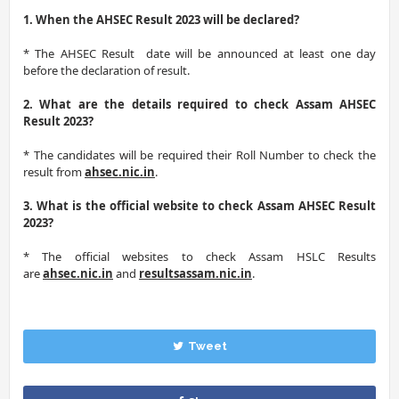
1. When the AHSEC Result 2023 will be declared?
* The AHSEC Result date will be announced at least one day
before the declaration of result.
2. What are the details required to check Assam AHSEC
Result 2023?
* The candidates will be required their Roll Number to check the
result from
ahsec.nic.in
.
3. What is the official website to check Assam AHSEC Result
2023?
* The official websites to check Assam HSLC Results
are
ahsec.nic.in
and
resultsassam.nic.in
.
Tweet