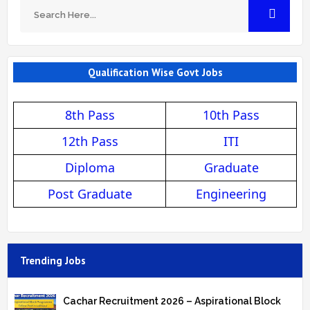
Qualification Wise Govt Jobs
8th Pass
10th Pass
12th Pass
ITI
Diploma
Graduate
Post Graduate
Engineering
Trending Jobs
Cachar Recruitment 2026 – Aspirational Block