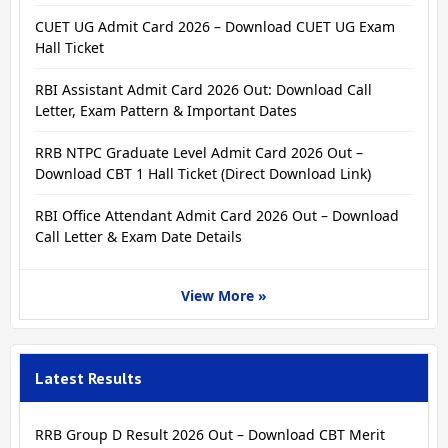
CUET UG Admit Card 2026 – Download CUET UG Exam
Hall Ticket
RBI Assistant Admit Card 2026 Out: Download Call
Letter, Exam Pattern & Important Dates
RRB NTPC Graduate Level Admit Card 2026 Out –
Download CBT 1 Hall Ticket (Direct Download Link)
RBI Office Attendant Admit Card 2026 Out – Download
Call Letter & Exam Date Details
View More »
Latest Results
RRB Group D Result 2026 Out – Download CBT Merit