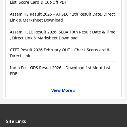
List, Score Card & Cut-Off PDF
Assam HS Result 2026 – AHSEC 12th Result Date, Direct
Link & Marksheet Download
Assam HSLC Result 2026: SEBA 10th Result Date & Time
, Direct Link & Marksheet Download
CTET Result 2026 February OUT – Check Scorecard &
Direct Link
India Post GDS Result 2026 – Download 1st Merit List
PDF
View More »
Site Links