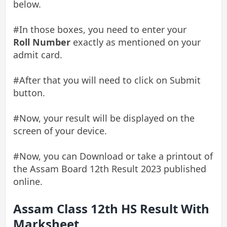
below.
#In those boxes, you need to enter your
Roll Number
exactly as mentioned on your
admit card.
#After that you will need to click on Submit
button.
#Now, your result will be displayed on the
screen of your device.
#Now, you can Download or take a printout of
the Assam Board 12th Result 2023 published
online.
Assam Class 12th HS Result With
Marksheet