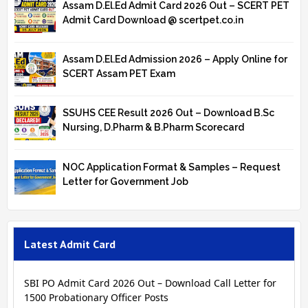
Assam D.El.Ed Admit Card 2026 Out – SCERT PET
Admit Card Download @ scertpet.co.in
Assam D.El.Ed Admission 2026 – Apply Online for
SCERT Assam PET Exam
SSUHS CEE Result 2026 Out – Download B.Sc
Nursing, D.Pharm & B.Pharm Scorecard
NOC Application Format & Samples – Request
Letter for Government Job
Latest Admit Card
SBI PO Admit Card 2026 Out – Download Call Letter for
1500 Probationary Officer Posts