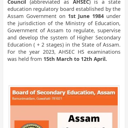
Council
(abbreviated as
AHSEC
) is a state
education regulatory board established by the
Assam Government on
1st June 1984
under
the jurisdiction of the Ministry of Education,
Government of Assam to regulate, supervise
and develop the system of Higher Secondary
Education ( + 2 stages) in the State of Assam.
For the year 2023, AHSEC HS examinations
was held from
15th March to 12th April.