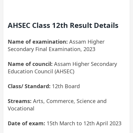
AHSEC Class 12th Result Details
Name of examination:
Assam Higher
Secondary Final Examination, 2023
Name of council:
Assam Higher Secondary
Education Council (AHSEC)
Class/ Standard:
12th Board
Streams:
Arts, Commerce, Science and
Vocational
Date of exam:
15th March to 12th April 2023