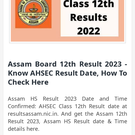
Assam Board 12th Result 2023 -
Know AHSEC Result Date, How To
Check Here
Assam HS Result 2023 Date and Time
Confirmed: AHSEC Class 12th Result date at
resultsassam.nic.in. And get the Assam 12th
Result 2023, Assam HS Result date & Time
details here.