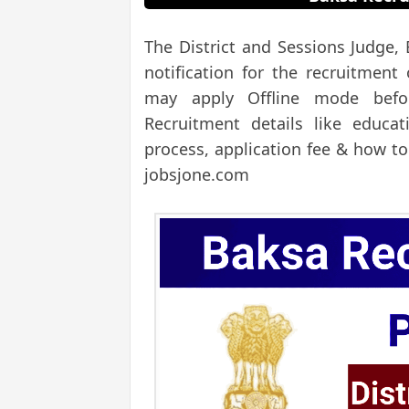
The District and Sessions Judge,
notification for the recruitment
may apply Offline mode befor
Recruitment details like educati
process, application fee & how to
jobsjone.com