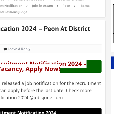
nt Notification
Jobs in Assam
Peon
Baksa
and Sessions Judge
cation 2024 – Peon At District
Leave A Reply
cruitment Notification 2024 –
 Vacancy, Apply Now!
 released a job notification for the recruitment
can apply before the last date. Check more
ification 2024 @jobsjone.com
itment Notification 2024