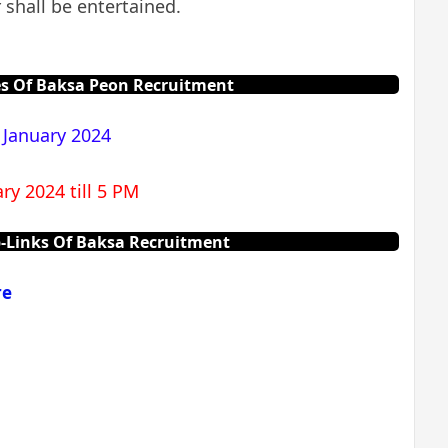
 shall be entertained.
s Of Baksa Peon Recruitment
 January 2024
ry 2024 till 5 PM
-Links Of Baksa Recruitment
re