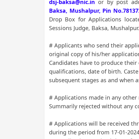
dsj-baksa@nic.in
or by post ad
Baksa, Mushalpur, Pin No.78137
Drop Box for Applications locat
Sessions Judge, Baksa, Mushalpur
# Applicants who send their appli
original copy of his/her applicati
Candidates have to produce their 
qualifications, date of birth. Caste
subsequent stages as and when a
# Applications made in any other
Summarily rejected without any 
# Applications will be received th
during the period from 17-01-2024 