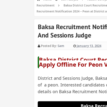
Recruitment
Baksa District Court Recruitme
Recruitment Notification 2024 – Peon at District 
Baksa Recruitment Notifi
And Sessions Judge
Posted By:
Sam
January 13, 2024
Baksa District Court Re
Apply Offline For Peon
District and Sessions Judge, Baksa
of a peon. Interested candidates 
details on Baksa Recruitment Not
Baksa Recru