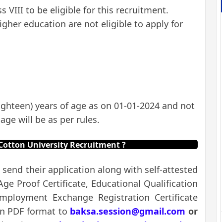
VIII to be eligible for this recruitment.
gher education are not eligible to apply for
ghteen) years of age as on 01-01-2024 and not
age will be as per rules.
Cotton University Recruitment ?
 send their application along with self-attested
e Proof Certificate, Educational Qualification
 Employment Exchange Registration Certificate
in PDF format to
baksa.session@gmail.com
or