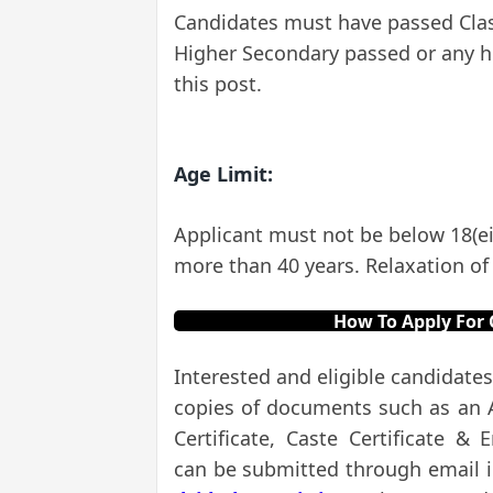
Candidates must have passed Class 
Higher Secondary passed or any hi
this post.
Age Limit:
Applicant must not be below 18(ei
more than 40 years. Relaxation of 
How To Apply For 
Interested and eligible candidates
copies of documents such as an Ag
Certificate, Caste Certificate &
can be submitted through email 