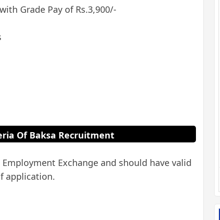
 with Grade Pay of Rs.3,900/-
s
iteria Of Baksa Recruitment
ed Employment Exchange and should have valid
f application.