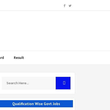
ard
Result
Qualification Wise Govt Jobs