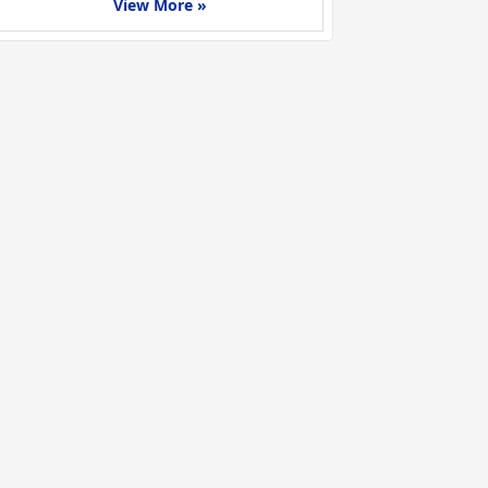
View More »