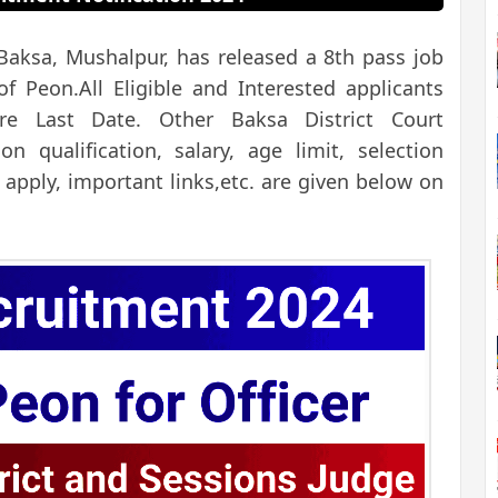
 Baksa, Mushalpur, has released a 8th pass job
 of Peon.
All Eligible and Interested applicants
e Last Date. Other Baksa District Court
on qualification, salary, age limit, selection
 apply, important links,etc. are given below on