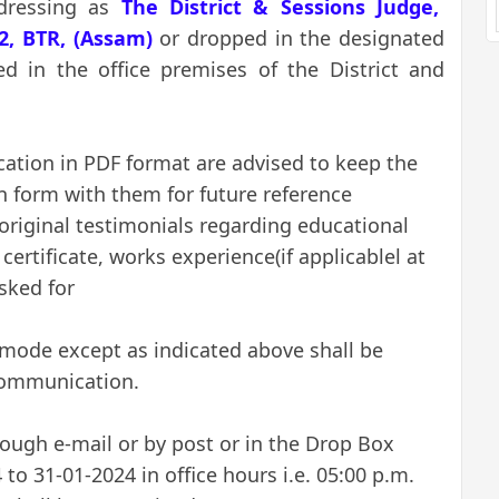
dressing as
The District & Sessions Judge,
2, BTR, (Assam)
or
dropped in the designated
ed in the office premises of the District and
.
cation in PDF format are advised to keep the
on form with them for future reference
original testimonials regarding educational
 certificate, works experience(if applicablel at
sked for
 mode except as indicated above shall be
communication.
rough e-mail or by post or in the Drop Box
to 31-01-2024 in office hours i.e. 05:00 p.m.