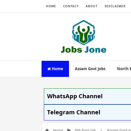
HOME
CONTACT
ABOUT
DISCLAIMER
Home
Assam Govt Jobs
North E
WhatsApp Channel
Telegram Channel
Home
8th Pass Job
Assam Govt J