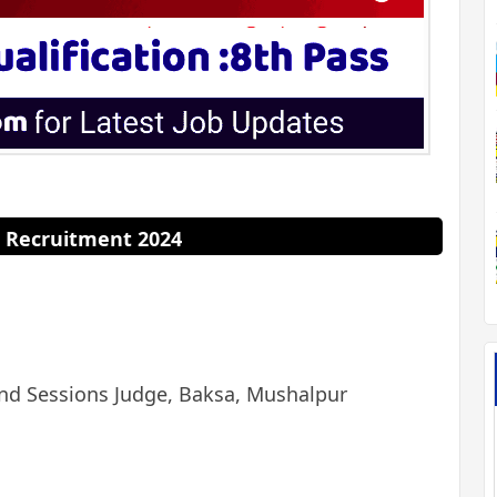
 Recruitment 2024
and Sessions Judge, Baksa, Mushalpur