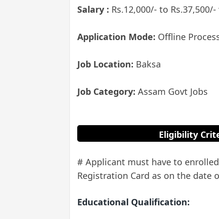
Salary :
Rs.12,000/- to Rs.37,500/-
Application Mode:
Offline Proces
Job Location:
Baksa
Job Category:
Assam Govt Jobs
Eligibility Cr
# Applicant must have to enroll
Registration Card as on the date o
Educational Qualification: