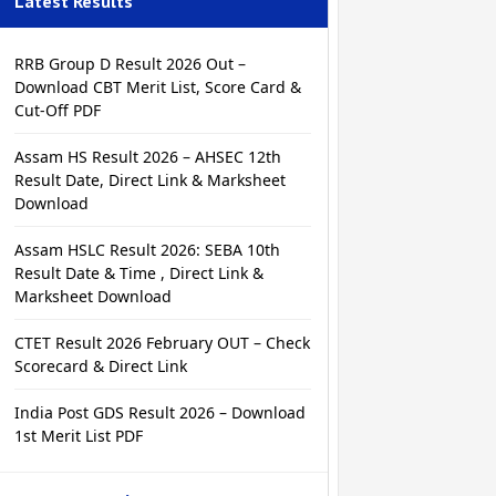
Latest Results
RRB Group D Result 2026 Out –
Download CBT Merit List, Score Card &
Cut-Off PDF
Assam HS Result 2026 – AHSEC 12th
Result Date, Direct Link & Marksheet
Download
Assam HSLC Result 2026: SEBA 10th
Result Date & Time , Direct Link &
Marksheet Download
CTET Result 2026 February OUT – Check
Scorecard & Direct Link
India Post GDS Result 2026 – Download
1st Merit List PDF