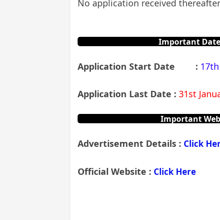
No application received thereafter
Important Date
Application Start Date
:
17th
Application Last Date :
31st Janua
Important Web
Advertisement Details
:
Click He
Official Website :
Click Here