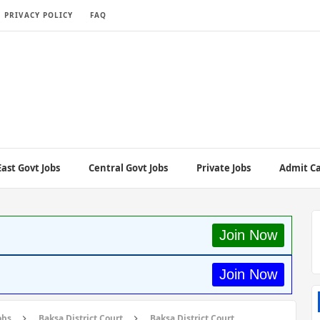
PRIVACY POLICY
FAQ
ast Govt Jobs
Central Govt Jobs
Private Jobs
Admit C
Join Now
Join Now
obs
Baksa District Court
Baksa District Court