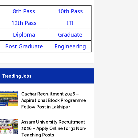
8th Pass
10th Pass
12th Pass
ITI
Diploma
Graduate
Post Graduate
Engineering
Trending Jobs
Cachar Recruitment 2026 –
Aspirational Block Programme
Fellow Post in Lakhipur
Assam University Recruitment
2026 – Apply Online for 31 Non-
Teaching Posts