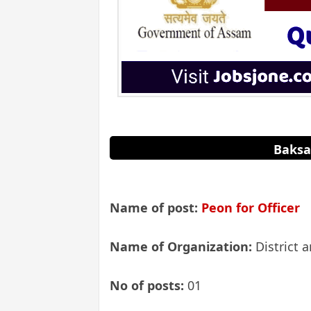
Baksa
Name of post:
Peon for Officer
Name of Organization:
District 
No of posts:
01