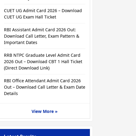
CUET UG Admit Card 2026 – Download
CUET UG Exam Hall Ticket
RBI Assistant Admit Card 2026 Out:
Download Call Letter, Exam Pattern &
Important Dates
RRB NTPC Graduate Level Admit Card
2026 Out – Download CBT 1 Hall Ticket
(Direct Download Link)
RBI Office Attendant Admit Card 2026
Out – Download Call Letter & Exam Date
Details
View More »