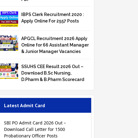
IBPS Clerk Recruitment 2020 :
Apply Online For 2557 Posts
APGCL Recruitment 2026 Apply
Online for 66 Assistant Manager
& Junior Manager Vacancies
SSUHS CEE Result 2026 Out –
Download B.Sc Nursing,
D.Pharm & B.Pharm Scorecard
Latest Admit Card
SBI PO Admit Card 2026 Out –
Download Call Letter for 1500
Probationary Officer Posts