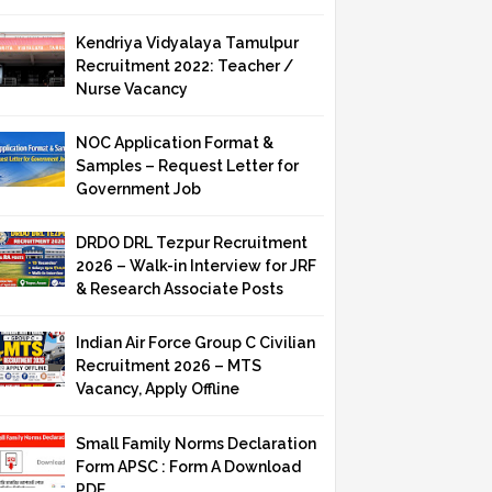
Kendriya Vidyalaya Tamulpur
Recruitment 2022: Teacher /
Nurse Vacancy
NOC Application Format &
Samples – Request Letter for
Government Job
DRDO DRL Tezpur Recruitment
2026 – Walk-in Interview for JRF
& Research Associate Posts
Indian Air Force Group C Civilian
Recruitment 2026 – MTS
Vacancy, Apply Offline
Small Family Norms Declaration
Form APSC : Form A Download
PDF