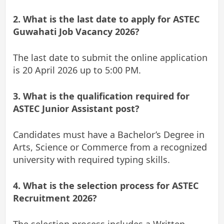
2. What is the last date to apply for ASTEC
Guwahati Job Vacancy 2026?
The last date to submit the online application
is 20 April 2026 up to 5:00 PM.
3. What is the qualification required for
ASTEC Junior Assistant post?
Candidates must have a Bachelor’s Degree in
Arts, Science or Commerce from a recognized
university with required typing skills.
4. What is the selection process for ASTEC
Recruitment 2026?
The selection process includes a Written