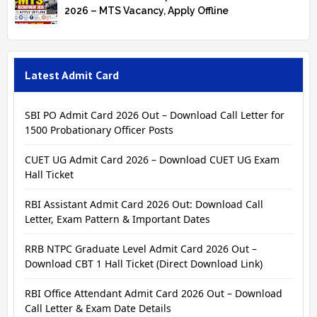
2026 – MTS Vacancy, Apply Offline
Latest Admit Card
SBI PO Admit Card 2026 Out – Download Call Letter for
1500 Probationary Officer Posts
CUET UG Admit Card 2026 – Download CUET UG Exam
Hall Ticket
RBI Assistant Admit Card 2026 Out: Download Call
Letter, Exam Pattern & Important Dates
RRB NTPC Graduate Level Admit Card 2026 Out –
Download CBT 1 Hall Ticket (Direct Download Link)
RBI Office Attendant Admit Card 2026 Out – Download
Call Letter & Exam Date Details