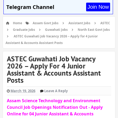
Telegram Channel
Join Now
Home
Assam Govt Jobs
Assistant Jobs
ASTEC
Graduate Jobs
Guwahati Jobs
North East Govt Jobs
ASTEC Guwahati Job Vacancy 2026 – Apply for 4 Junior
Assistant & Accounts Assistant Posts
ASTEC Guwahati Job Vacancy
2026 – Apply For 4 Junior
Assistant & Accounts Assistant
Posts
March 19, 2026
Leave A Reply
Assam Science Technology and Environment
Council Job Openings Notification Out - Apply
Online for 04 Junior Assistant & Accounts