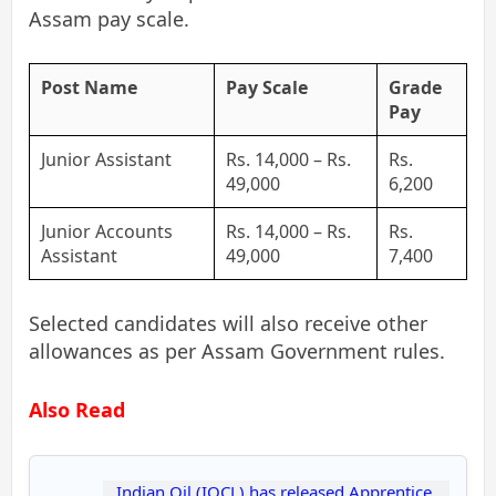
Assam pay scale.
Post Name
Pay Scale
Grade
Pay
Junior Assistant
Rs. 14,000 – Rs.
Rs.
49,000
6,200
Junior Accounts
Rs. 14,000 – Rs.
Rs.
Assistant
49,000
7,400
Selected candidates will also receive other
allowances as per Assam Government rules.
Also Read
Indian Oil (IOCL) has released Apprentice