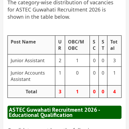
The category-wise distribution of vacancies
for ASTEC Guwahati Recruitment 2026 is
shown in the table below.
Post Name
U
OBC/M
S
S
Tot
R
OBC
C
T
al
Junior Assistant
2
1
0
0
3
Junior Accounts
1
0
0
0
1
Assistant
Total
3
1
0
0
4
ASTEC Guwahati Recruitment 2026 -
Educational Qualification