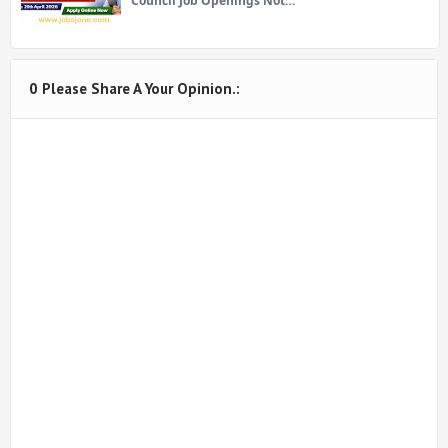
Council Job Openings Not…
0 Please Share A Your Opinion.: