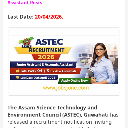
Assistant Posts
Last Date:
20/04/2026.
The Assam Science Technology and
Environment Council (ASTEC), Guwahati
has
released a recruitment notification inviting