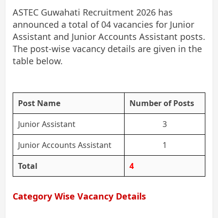
ASTEC Guwahati Recruitment 2026 has
announced a total of 04 vacancies for Junior
Assistant and Junior Accounts Assistant posts.
The post-wise vacancy details are given in the
table below.
Post Name
Number of Posts
Junior Assistant
3
Junior Accounts Assistant
1
Total
4
Category Wise Vacancy Details