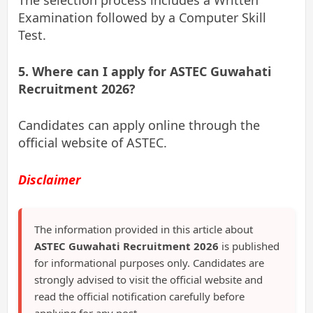
Examination followed by a Computer Skill
Test.
5. Where can I apply for ASTEC Guwahati
Recruitment 2026?
Candidates can apply online through the
official website of ASTEC.
Disclaimer
The information provided in this article about
ASTEC Guwahati Recruitment 2026
is published
for informational purposes only. Candidates are
strongly advised to visit the official website and
read the official notification carefully before
applying for any post.