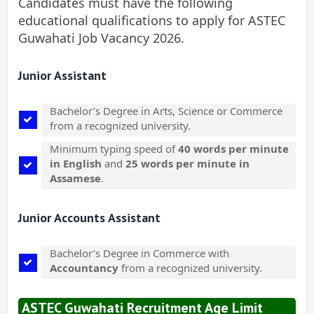
Candidates must have the following
educational qualifications to apply for ASTEC
Guwahati Job Vacancy 2026.
Junior Assistant
Bachelor’s Degree in Arts, Science or Commerce
from a recognized university.
Minimum typing speed of
40 words per minute
in English
and
25 words per minute in
Assamese
.
Junior Accounts Assistant
Bachelor’s Degree in Commerce with
Accountancy
from a recognized university.
ASTEC Guwahati Recruitment Age Limit