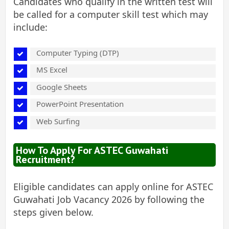
Candidates who qualify in the written test will
be called for a computer skill test which may
include:
Computer Typing (DTP)
MS Excel
Google Sheets
PowerPoint Presentation
Web Surfing
How To Apply For ASTEC Guwahati
Recruitment?
Eligible candidates can apply online for ASTEC
Guwahati Job Vacancy 2026 by following the
steps given below.