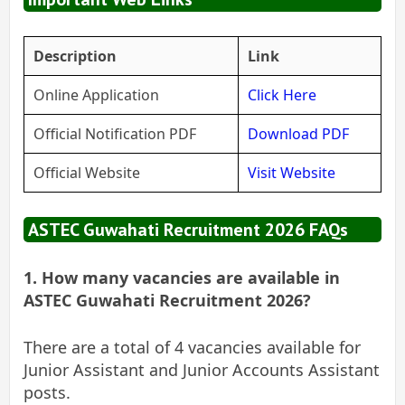
Description
Link
Online Application
Click Here
Official Notification PDF
Download PDF
Official Website
Visit Website
ASTEC Guwahati Recruitment 2026 FAQs
1. How many vacancies are available in
ASTEC Guwahati Recruitment 2026?
There are a total of 4 vacancies available for
Junior Assistant and Junior Accounts Assistant
posts.