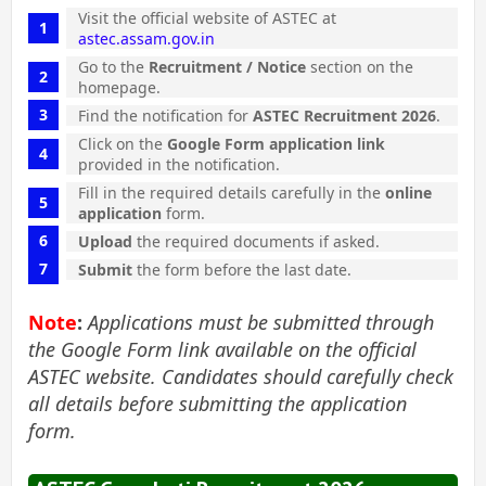
Visit the official website of ASTEC at
astec.assam.gov.in
Go to the
Recruitment / Notice
section on the
homepage.
Find the notification for
ASTEC Recruitment 2026
.
Click on the
Google Form application link
provided in the notification.
Fill in the required details carefully in the
online
application
form.
Upload
the required documents if asked.
Submit
the form before the last date.
Note
:
Applications must be submitted through
the Google Form link available on the official
ASTEC website. Candidates should carefully check
all details before submitting the application
form.