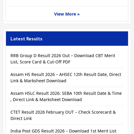
View More »
Latest Results
RRB Group D Result 2026 Out – Download CBT Merit
List, Score Card & Cut-Off PDF
Assam HS Result 2026 – AHSEC 12th Result Date, Direct
Link & Marksheet Download
Assam HSLC Result 2026: SEBA 10th Result Date & Time
, Direct Link & Marksheet Download
CTET Result 2026 February OUT – Check Scorecard &
Direct Link
India Post GDS Result 2026 – Download 1st Merit List