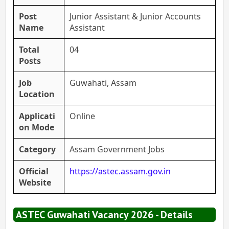
Post
Junior Assistant & Junior Accounts
Name
Assistant
Total
04
Posts
Job
Guwahati, Assam
Location
Applicati
Online
on Mode
Category
Assam Government Jobs
Official
https://astec.assam.gov.in
Website
ASTEC Guwahati Vacancy 2026 - Details