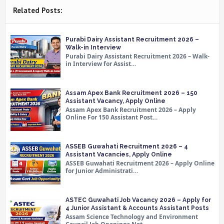
Related Posts:
Purabi Dairy Assistant Recruitment 2026 –
Walk-in Interview
Purabi Dairy Assistant Recruitment 2026 – Walk-
in Interview for Assist…
Assam Apex Bank Recruitment 2026 – 150
Assistant Vacancy, Apply Online
Assam Apex Bank Recruitment 2026 – Apply
Online For 150 Assistant Post…
ASSEB Guwahati Recruitment 2026 – 4
Assistant Vacancies, Apply Online
ASSEB Guwahati Recruitment 2026 – Apply Online
for Junior Administrati…
ASTEC Guwahati Job Vacancy 2026 – Apply for
4 Junior Assistant & Accounts Assistant Posts
Assam Science Technology and Environment