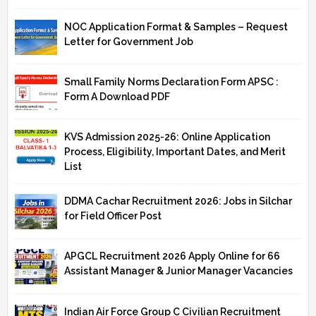
NOC Application Format & Samples – Request
Letter for Government Job
Small Family Norms Declaration Form APSC :
Form A Download PDF
KVS Admission 2025-26: Online Application
Process, Eligibility, Important Dates, and Merit
List
DDMA Cachar Recruitment 2026: Jobs in Silchar
for Field Officer Post
APGCL Recruitment 2026 Apply Online for 66
Assistant Manager & Junior Manager Vacancies
Indian Air Force Group C Civilian Recruitment