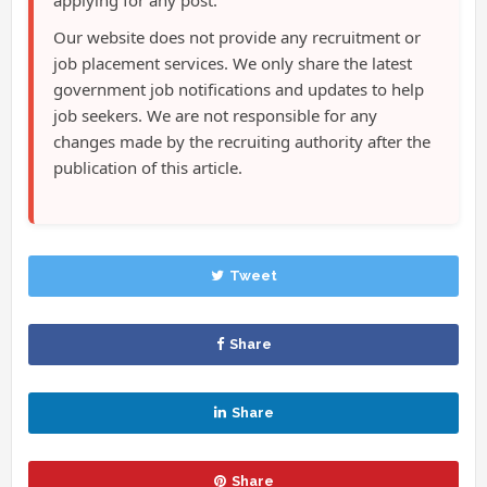
Our website does not provide any recruitment or
job placement services. We only share the latest
government job notifications and updates to help
job seekers. We are not responsible for any
changes made by the recruiting authority after the
publication of this article.
Tweet
Share
Share
Share