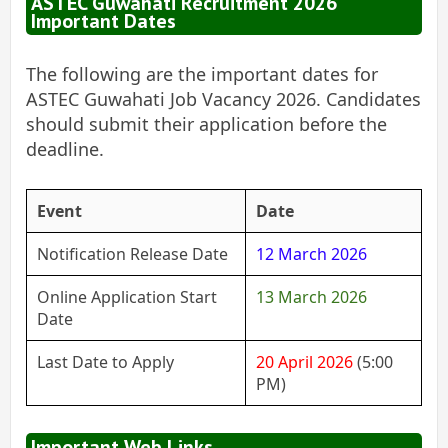
ASTEC Guwahati Recruitment 2026
Important Dates
The following are the important dates for
ASTEC Guwahati Job Vacancy 2026. Candidates
should submit their application before the
deadline.
Event
Date
Notification Release Date
12 March 2026
Online Application Start
13 March 2026
Date
Last Date to Apply
20 April 2026
(5:00
PM)
Important Web Links