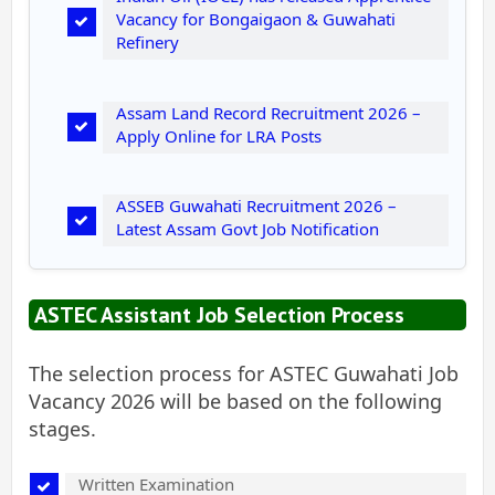
Vacancy for Bongaigaon & Guwahati
Refinery
Assam Land Record Recruitment 2026 –
Apply Online for LRA Posts
ASSEB Guwahati Recruitment 2026 –
Latest Assam Govt Job Notification
ASTEC Assistant Job Selection Process
The selection process for ASTEC Guwahati Job
Vacancy 2026 will be based on the following
stages.
Written Examination