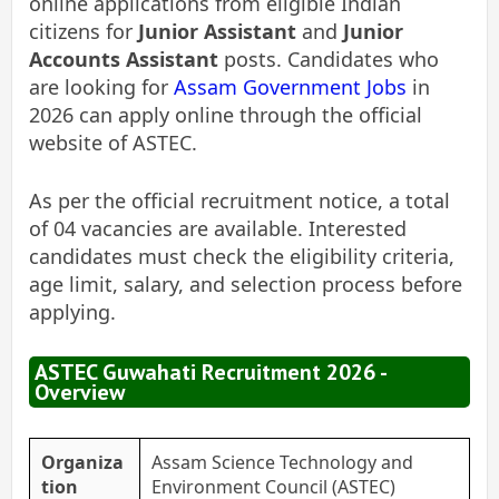
online applications from eligible Indian
citizens for
Junior Assistant
and
Junior
Accounts Assistant
posts. Candidates who
are looking for
Assam Government Jobs
in
2026 can apply online through the official
website of ASTEC.
As per the official recruitment notice, a total
of 04 vacancies are available. Interested
candidates must check the eligibility criteria,
age limit, salary, and selection process before
applying.
ASTEC Guwahati Recruitment 2026 -
Overview
Organiza
Assam Science Technology and
tion
Environment Council (ASTEC)