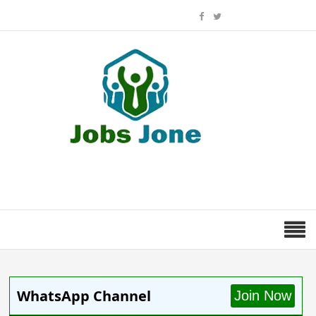
WhatsApp Channel
Join Now