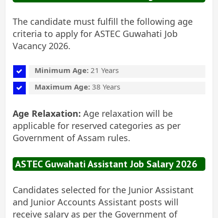
The candidate must fulfill the following age
criteria to apply for ASTEC Guwahati Job
Vacancy 2026.
Minimum Age:
21 Years
Maximum Age:
38 Years
Age Relaxation:
Age relaxation will be
applicable for reserved categories as per
Government of Assam rules.
ASTEC Guwahati Assistant Job Salary 2026
Candidates selected for the Junior Assistant
and Junior Accounts Assistant posts will
receive salary as per the Government of