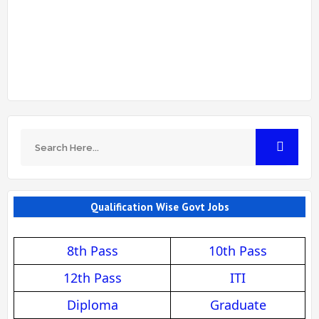
Qualification Wise Govt Jobs
8th Pass
10th Pass
12th Pass
ITI
Diploma
Graduate