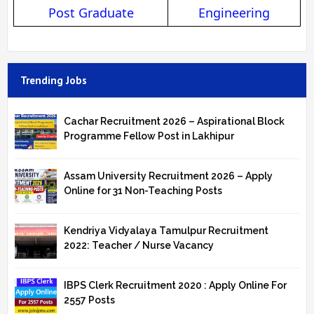
Post Graduate
Engineering
Trending Jobs
Cachar Recruitment 2026 – Aspirational Block
Programme Fellow Post in Lakhipur
Assam University Recruitment 2026 – Apply
Online for 31 Non-Teaching Posts
Kendriya Vidyalaya Tamulpur Recruitment
2022: Teacher / Nurse Vacancy
IBPS Clerk Recruitment 2020 : Apply Online For
2557 Posts