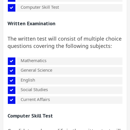
Computer Skill Test
Written Examination
The written test will consist of multiple choice
questions covering the following subjects:
Mathematics
General Science
English
Social Studies
Current Affairs
Computer Skill Test