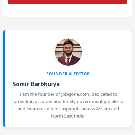
FOUNDER & EDITOR
Somir Barbhuiya
I am the founder of JobsJone.com, dedicated to
providing accurate and timely government job alerts
and exam results for aspirants across Assam and
North East India.