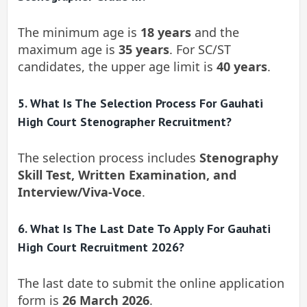
The minimum age is
18 years
and the
maximum age is
35 years
. For SC/ST
candidates, the upper age limit is
40 years
.
5. What Is The Selection Process For Gauhati
High Court Stenographer Recruitment?
The selection process includes
Stenography
Skill Test, Written Examination, and
Interview/Viva-Voce
.
6. What Is The Last Date To Apply For Gauhati
High Court Recruitment 2026?
The last date to submit the online application
form is
26 March 2026
.