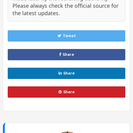
Please always check the official source for
the latest updates.
Tweet
Share
Share
Share