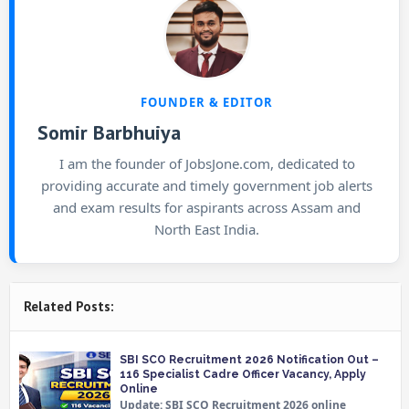
FOUNDER & EDITOR
Somir Barbhuiya
I am the founder of JobsJone.com, dedicated to
providing accurate and timely government job alerts
and exam results for aspirants across Assam and
North East India.
Related Posts:
SBI SCO Recruitment 2026 Notification Out –
116 Specialist Cadre Officer Vacancy, Apply
Online
Update: SBI SCO Recruitment 2026 online