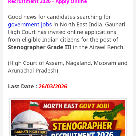
Recruitment 2026 – Apply Online
Good news for candidates searching for
government jobs
in North East India. Gauhati
High Court has invited online applications
from eligible Indian citizens for the post of
Stenographer Grade III
in the Aizawl Bench.
(High Court of Assam, Nagaland, Mizoram and
Arunachal Pradesh)
Last Date :
26/03/2026