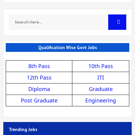
Qualification Wise Govt Jobs
8th Pass
10th Pass
12th Pass
ITI
Diploma
Graduate
Post Graduate
Engineering
Trending Jobs