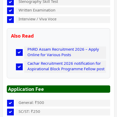
Stenography Skill Test
Written Examination
Interview / Viva Voce
Also Read
PNRD Assam Recruitment 2026 – Apply
Online for Various Posts
Cachar Recruitment 2026 notification for
Aspirational Block Programme Fellow post
Application Fee
General: ₹500
SC/ST: ₹250