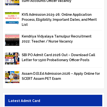
cum-Accounts Officer Vacancy
KVS Admission 2025-26: Online Application
Process, Eligibility, Important Dates, and Merit
List
Kendriya Vidyalaya Tamulpur Recruitment
2022: Teacher / Nurse Vacancy
SBI PO Admit Card 2026 Out – Download Call
Letter for 1500 Probationary Officer Posts
Assam D.El.Ed Admission 2026 – Apply Online for
SCERT Assam PET Exam
Latest Admit Card