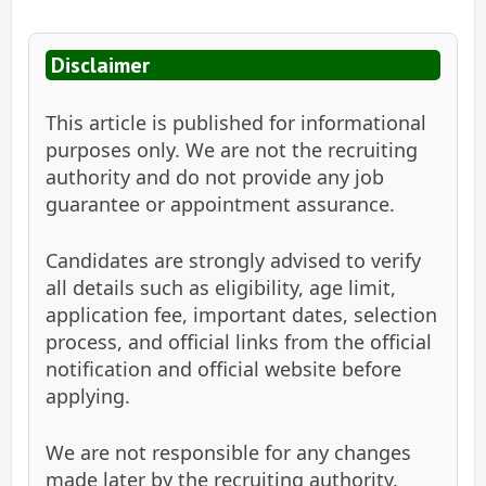
Disclaimer
This article is published for informational
purposes only. We are not the recruiting
authority and do not provide any job
guarantee or appointment assurance.
Candidates are strongly advised to verify
all details such as eligibility, age limit,
application fee, important dates, selection
process, and official links from the official
notification and official website before
applying.
We are not responsible for any changes
made later by the recruiting authority.