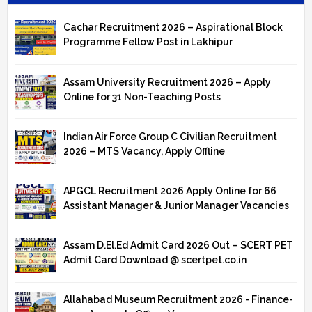
Cachar Recruitment 2026 – Aspirational Block
Programme Fellow Post in Lakhipur
Assam University Recruitment 2026 – Apply
Online for 31 Non-Teaching Posts
Indian Air Force Group C Civilian Recruitment
2026 – MTS Vacancy, Apply Offline
APGCL Recruitment 2026 Apply Online for 66
Assistant Manager & Junior Manager Vacancies
Assam D.El.Ed Admit Card 2026 Out – SCERT PET
Admit Card Download @ scertpet.co.in
Allahabad Museum Recruitment 2026 - Finance-