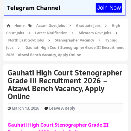
Telegram Channel
Join Now
Home
Assam Govt Jobs
Graduate Jobs
High
Court Jobs
Latest Notification
Mizoram Govt Jobs
North East Govt Jobs
Stenographer Vacancy
Typing
Jobs
Gauhati High Court Stenographer Grade III Recruitment
2026 – Aizawl Bench Vacancy, Apply Online
Gauhati High Court Stenographer
Grade III Recruitment 2026 –
Aizawl Bench Vacancy, Apply
Online
March 13, 2026
Leave A Reply
Gauhati High Court Stenographer Grade III