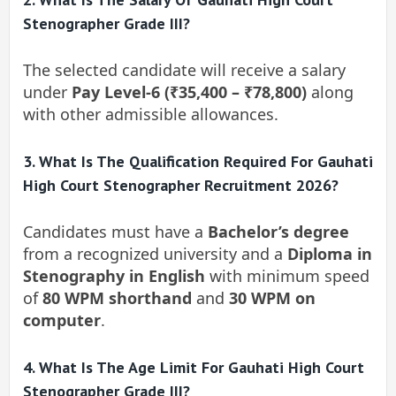
Stenographer Grade III?
The selected candidate will receive a salary
under
Pay Level-6 (₹35,400 – ₹78,800)
along
with other admissible allowances.
3. What Is The Qualification Required For Gauhati
High Court Stenographer Recruitment 2026?
Candidates must have a
Bachelor’s degree
from a recognized university and a
Diploma in
Stenography in English
with minimum speed
of
80 WPM shorthand
and
30 WPM on
computer
.
4. What Is The Age Limit For Gauhati High Court
Stenographer Grade III?