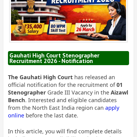
Gauhati High Court Stenographer
Recruitment 2026 - Notification
The Gauhati High Court
has released an
official notification for the recruitment of
01
Stenographer
Grade III Vacancy in the
Aizawl
Bench
. Interested and eligible candidates
from the North East India region can
apply
online
before the last date.
In this article, you will find complete details