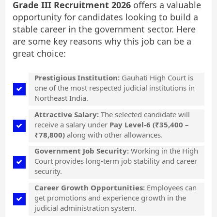
Grade III Recruitment 2026
offers a valuable
opportunity for candidates looking to build a
stable career in the government sector. Here
are some key reasons why this job can be a
great choice:
Prestigious Institution:
Gauhati High Court is
one of the most respected judicial institutions in
Northeast India.
Attractive Salary:
The selected candidate will
receive a salary under
Pay Level-6 (₹35,400 –
₹78,800)
along with other allowances.
Government Job Security:
Working in the High
Court provides long-term job stability and career
security.
Career Growth Opportunities:
Employees can
get promotions and experience growth in the
judicial administration system.