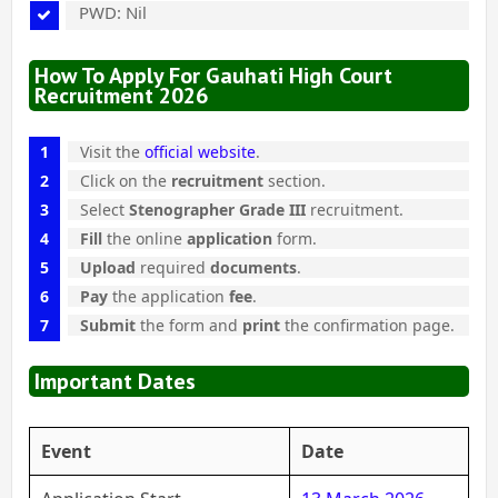
PWD: Nil
How To Apply For Gauhati High Court
Recruitment 2026
Visit the
official website
.
Click on the
recruitment
section.
Select
Stenographer Grade III
recruitment.
Fill
the online
application
form.
Upload
required
documents
.
Pay
the application
fee
.
Submit
the form and
print
the confirmation page.
Important Dates
Event
Date