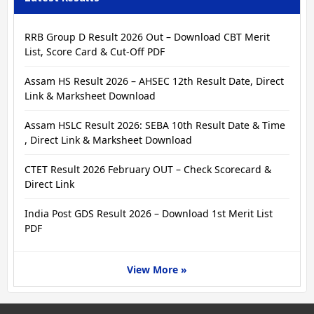
RRB Group D Result 2026 Out – Download CBT Merit
List, Score Card & Cut-Off PDF
Assam HS Result 2026 – AHSEC 12th Result Date, Direct
Link & Marksheet Download
Assam HSLC Result 2026: SEBA 10th Result Date & Time
, Direct Link & Marksheet Download
CTET Result 2026 February OUT – Check Scorecard &
Direct Link
India Post GDS Result 2026 – Download 1st Merit List
PDF
View More »