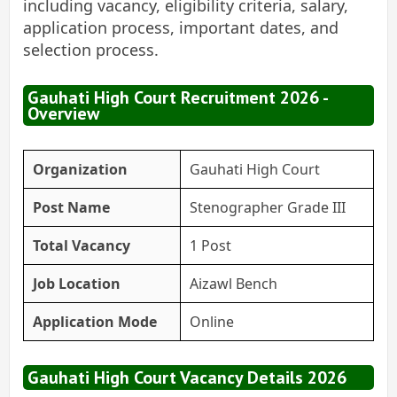
including vacancy, eligibility criteria, salary,
application process, important dates, and
selection process.
Gauhati High Court Recruitment 2026 -
Overview
Organization
Gauhati High Court
Post Name
Stenographer Grade III
Total Vacancy
1 Post
Job Location
Aizawl Bench
Application Mode
Online
Gauhati High Court Vacancy Details 2026