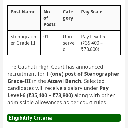
Post Name
No.
Cate
Pay Scale
of
gory
Posts
Stenograph
01
Unre
Pay Level-6
er Grade III
serve
(₹35,400 –
d
₹78,800)
The Gauhati High Court has announced
recruitment for
1 (one) post of Stenographer
Grade-III
in the
Aizawl Bench
. Selected
candidates will receive a salary under
Pay
Level-6 (₹35,400 – ₹78,800)
along with other
admissible allowances as per court rules.
Eligibility Criteria