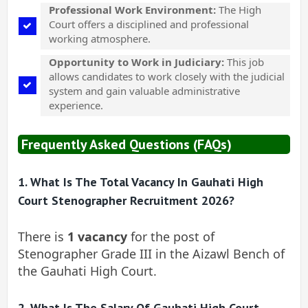
Professional Work Environment:
The High
Court offers a disciplined and professional
working atmosphere.
Opportunity to Work in Judiciary:
This job
allows candidates to work closely with the judicial
system and gain valuable administrative
experience.
Frequently Asked Questions (FAQs)
1. What Is The Total Vacancy In Gauhati High
Court Stenographer Recruitment 2026?
There is
1 vacancy
for the post of
Stenographer Grade III in the Aizawl Bench of
the Gauhati High Court.
2. What Is The Salary Of Gauhati High Court