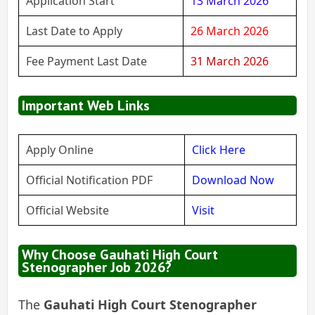
Application Start
13 March 2026
Last Date to Apply
26 March 2026
Fee Payment Last Date
31 March 2026
Important Web Links
Apply Online
Click Here
Official Notification PDF
Download Now
Official Website
Visit
Why Choose Gauhati High Court
Stenographer Job 2026?
The
Gauhati High Court Stenographer