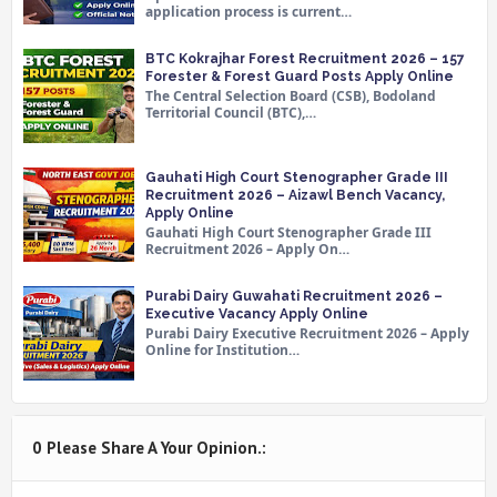
application process is current…
BTC Kokrajhar Forest Recruitment 2026 – 157
Forester & Forest Guard Posts Apply Online
The Central Selection Board (CSB), Bodoland
Territorial Council (BTC),…
Gauhati High Court Stenographer Grade III
Recruitment 2026 – Aizawl Bench Vacancy,
Apply Online
Gauhati High Court Stenographer Grade III
Recruitment 2026 – Apply On…
Purabi Dairy Guwahati Recruitment 2026 –
Executive Vacancy Apply Online
Purabi Dairy Executive Recruitment 2026 – Apply
Online for Institution…
0 Please Share A Your Opinion.: