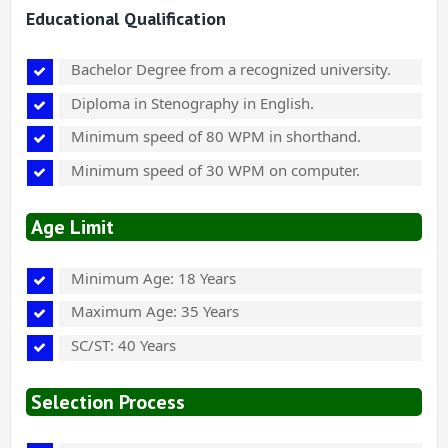
Educational Qualification
Bachelor Degree from a recognized university.
Diploma in Stenography in English.
Minimum speed of 80 WPM in shorthand.
Minimum speed of 30 WPM on computer.
Age Limit
Minimum Age: 18 Years
Maximum Age: 35 Years
SC/ST: 40 Years
Selection Process