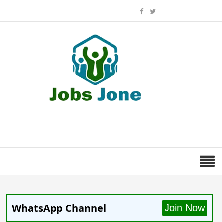
WhatsApp Channel
Join Now