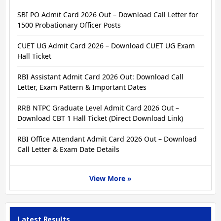
SBI PO Admit Card 2026 Out – Download Call Letter for
1500 Probationary Officer Posts
CUET UG Admit Card 2026 – Download CUET UG Exam
Hall Ticket
RBI Assistant Admit Card 2026 Out: Download Call
Letter, Exam Pattern & Important Dates
RRB NTPC Graduate Level Admit Card 2026 Out –
Download CBT 1 Hall Ticket (Direct Download Link)
RBI Office Attendant Admit Card 2026 Out – Download
Call Letter & Exam Date Details
View More »
Latest Results